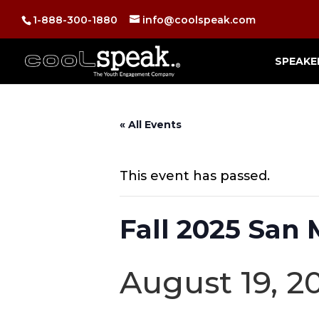
1-888-300-1880
info@coolspeak.com
SPEAKE
« All Events
This event has passed.
Fall 2025 San
August 19, 2