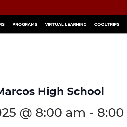
RS
PROGRAMS
VIRTUAL LEARNING
COOLTRIPS
 Marcos High School
025 @ 8:00 am
-
8:00