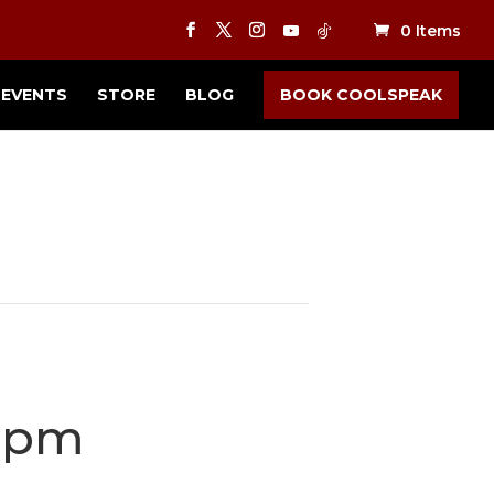
0 Items
EVENTS
STORE
BLOG
BOOK COOLSPEAK
 pm