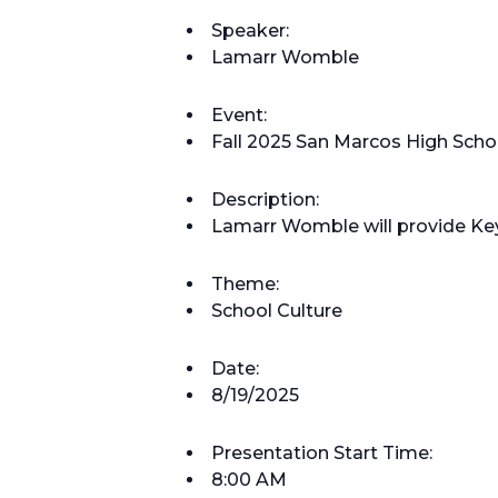
Speaker:
Lamarr Womble
Event:
Fall 2025 San Marcos High Scho
Description:
Lamarr Womble will provide Ke
Theme:
School Culture
Date:
8/19/2025
Presentation Start Time:
8:00 AM