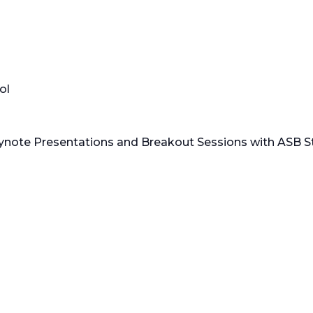
ol
ynote Presentations and Breakout Sessions with ASB S