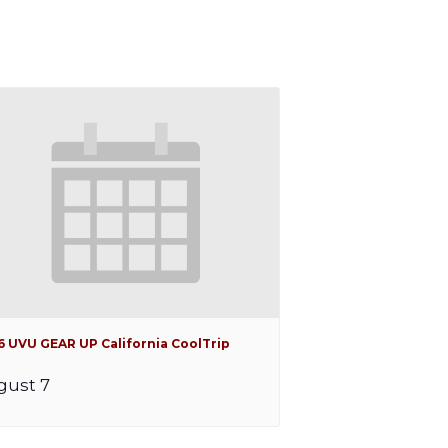
6 UVU GEAR UP California CoolTrip
gust 7