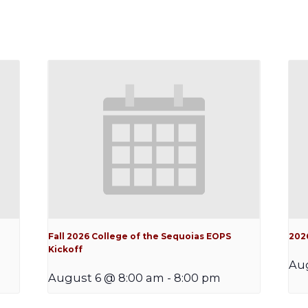
Fall 2026 College of the Sequoias EOPS
202
Kickoff
Au
August 6 @ 8:00 am
-
8:00 pm