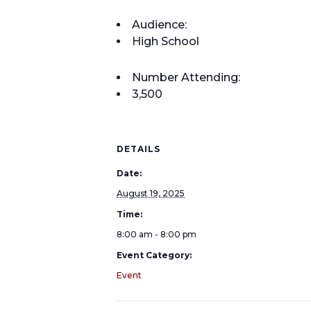
Audience:
High School
Number Attending:
3,500
DETAILS
Date:
August 19, 2025
Time:
8:00 am - 8:00 pm
Event Category:
Event