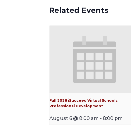
Related Events
Fall 2026 iSucceed Virtual Schools
Professional Development
August 6 @ 8:00 am
-
8:00 pm