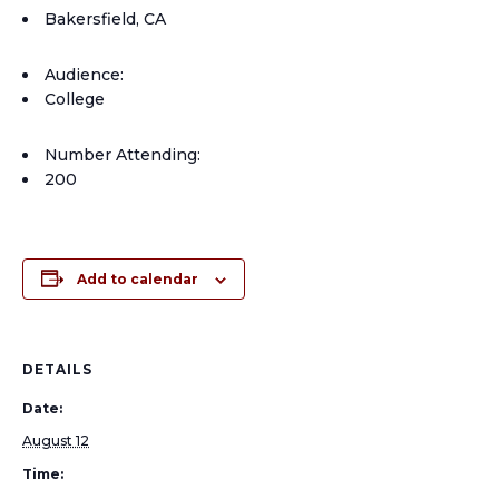
Bakersfield, CA
Audience:
College
Number Attending:
200
Add to calendar
DETAILS
Date:
August 12
Time: