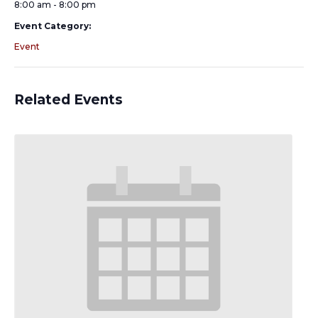
8:00 am - 8:00 pm
Event Category:
Event
Related Events