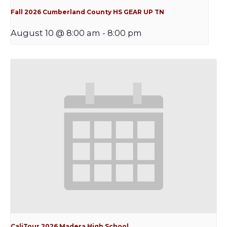
Fall 2026 Cumberland County HS GEAR UP TN
August 10 @ 8:00 am
-
8:00 pm
CaliTour 2026 Madera High School