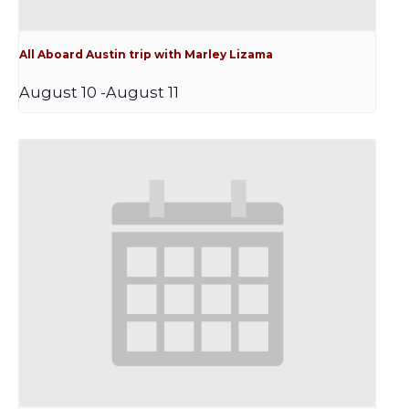
All Aboard Austin trip with Marley Lizama
August 10
-
August 11