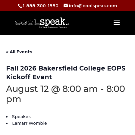
1-888-300-1880
info@coolspeak.com
« All Events
Fall 2026 Bakersfield College EOPS
Kickoff Event
August 12 @ 8:00 am
-
8:00
pm
Speaker:
Lamarr Womble