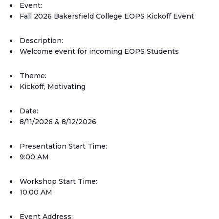
Event:
Fall 2026 Bakersfield College EOPS Kickoff Event
Description:
Welcome event for incoming EOPS Students
Theme:
Kickoff, Motivating
Date:
8/11/2026 & 8/12/2026
Presentation Start Time:
9:00 AM
Workshop Start Time:
10:00 AM
Event Address: