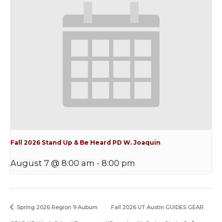
Fall 2026 Stand Up & Be Heard PD W. Joaquin
August 7 @ 8:00 am
-
8:00 pm
Spring 2026 Region 9 Auburn
Fall 2026 UT Austin GUIDES GEAR