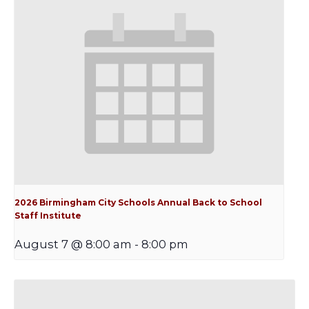
2026 Birmingham City Schools Annual Back to School
Staff Institute
August 7 @ 8:00 am
-
8:00 pm