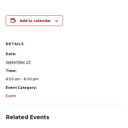
Add to calendar
DETAILS
Date:
September 23
Time:
8:00 am - 8:00 pm
Event Category:
Event
Related Events