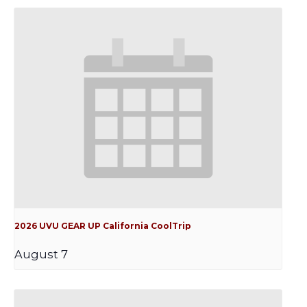
2026 UVU GEAR UP California CoolTrip
August 7