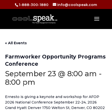
1-888-300-1880
info@coolspeak.com
« All Events
Farmworker Opportunity Programs
Conference
September 23 @ 8:00 am
-
8:00 pm
Ernesto is giving a keynote and workshop for AFOP
2026 National Conference September 22-24, 2026
Grand Hyatt Denver 1750 Welton St, Denver, CO 80202