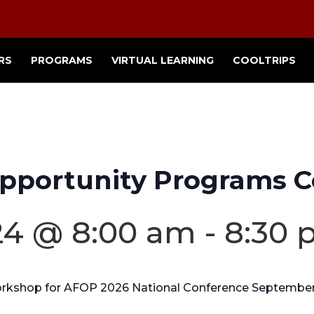
RS
PROGRAMS
VIRTUAL LEARNING
COOLTRIPS
pportunity Programs C
4 @ 8:00 am
-
8:30 
workshop for AFOP 2026 National Conference September