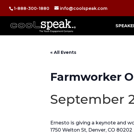
1-888-300-1880
info@coolspeak.com
SPEAKE
« All Events
Farmworker O
September 2
Ernesto is giving a keynote and 
1750 Welton St, Denver, CO 80202