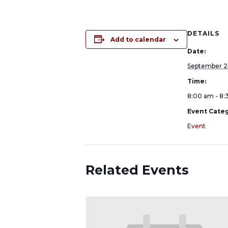
DETAILS
Add to calendar
Date:
September 2
Time:
8:00 am - 8
Event Categ
Event
Related Events