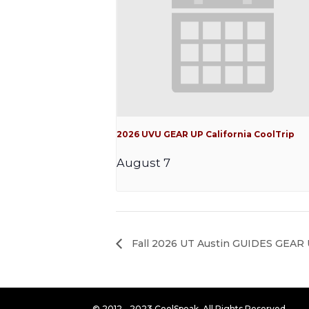
2026 UVU GEAR UP California CoolTrip
August 7
Fall 2026 UT Austin GUIDES GEAR U
© 2012 - 2023 CoolSpeak. All Rights Reserved.