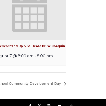
l 2026 Stand Up & Be Heard PD W. Joaquin
gust 7 @ 8:00 am
-
8:00 pm
School Community Development Day