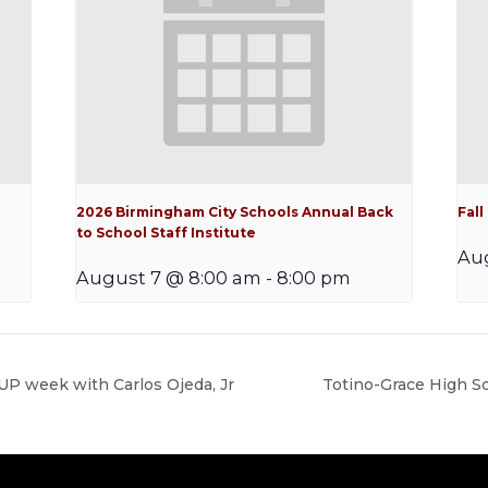
2026 Birmingham City Schools Annual Back
Fal
to School Staff Institute
Au
August 7 @ 8:00 am
-
8:00 pm
P week with Carlos Ojeda, Jr
Totino-Grace High 