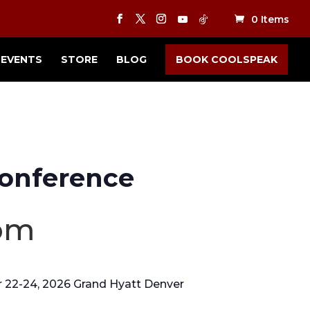
0 Items
EVENTS
STORE
BLOG
BOOK COOLSPEAK
onference
pm
 22-24, 2026 Grand Hyatt Denver