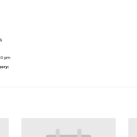
4
:30 pm
ory: