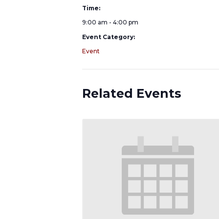
Time:
9:00 am - 4:00 pm
Event Category:
Event
Related Events