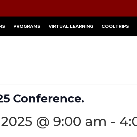
RS
PROGRAMS
VIRTUAL LEARNING
COOLTRIPS
25 Conference.
 2025 @ 9:00 am
-
4: