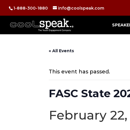
1-888-300-1880
info@coolspeak.com
SPEAKE
« All Events
This event has passed.
FASC State 20
February 22,