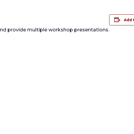
Add 
 and provide multiple workshop presentations.