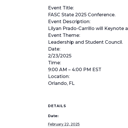
Event Title:
FASC State 2025 Conference.
Event Description:
Lilyan Prado-Carrillo will Keynote
Event Theme:
Leadership and Student Council.
Date:
2/23/2025
Time:
9:00 AM – 4:00 PM EST
Location:
Orlando, FL
DETAILS
Date:
February 22, 2025