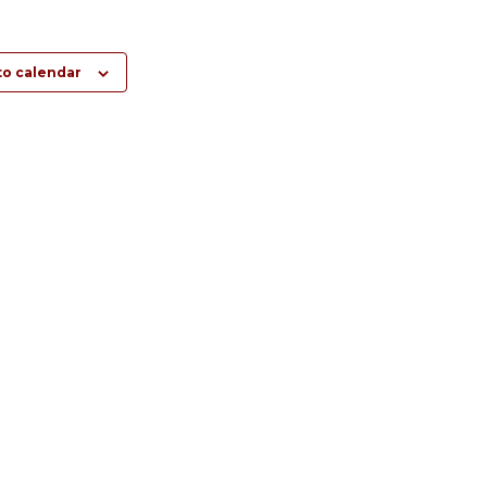
to calendar