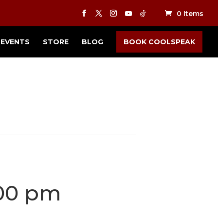
0 Items
EVENTS
STORE
BLOG
BOOK COOLSPEAK
00 pm