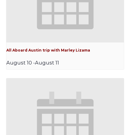
All Aboard Austin trip with Marley Lizama
August 10
-
August 11