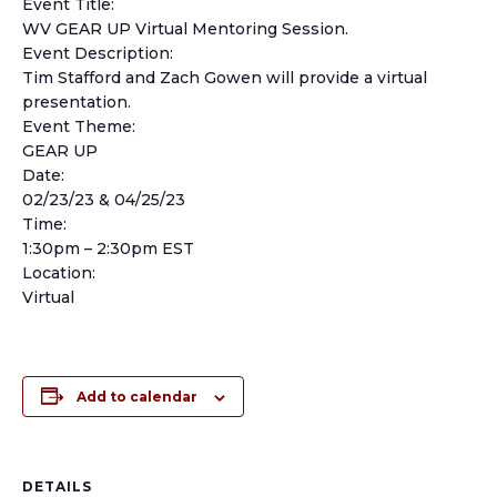
Event Title:
WV GEAR UP Virtual Mentoring Session.
Event Description:
Tim Stafford and Zach Gowen will provide a virtual
presentation.
Event Theme:
GEAR UP
Date:
02/23/23 & 04/25/23
Time:
1:30pm – 2:30pm EST
Location:
Virtual
Add to calendar
DETAILS