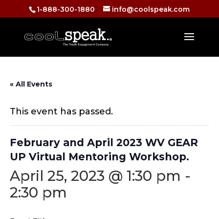
1-888-300-1880
info@coolspeak.com
« All Events
This event has passed.
February and April 2023 WV GEAR
UP Virtual Mentoring Workshop.
April 25, 2023 @ 1:30 pm
-
2:30 pm