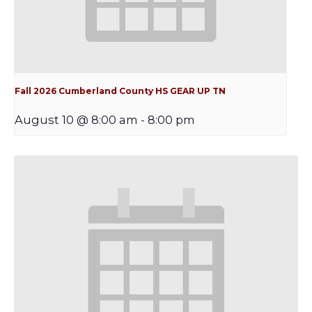
Fall 2026 Cumberland County HS GEAR UP TN
August 10 @ 8:00 am
-
8:00 pm