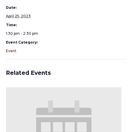
Date:
April 25, 2023
Time:
1:30 pm - 2:30 pm
Event Category:
Event
Related Events