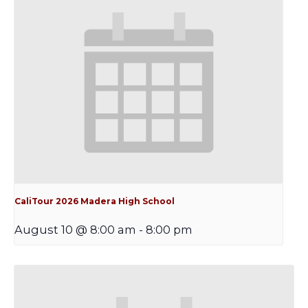
CaliTour 2026 Madera High School
August 10 @ 8:00 am
-
8:00 pm