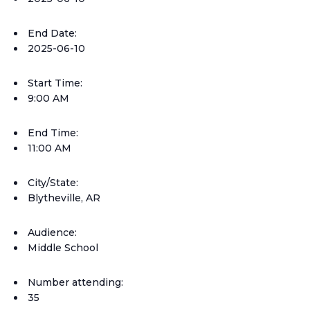
End Date:
2025-06-10
Start Time:
9:00 AM
End Time:
11:00 AM
City/State:
Blytheville, AR
Audience:
Middle School
Number attending:
35