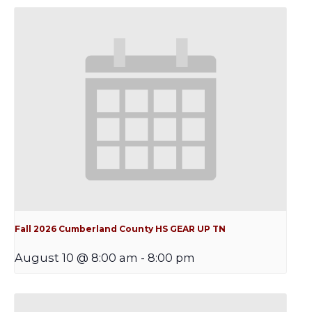
Fall 2026 Cumberland County HS GEAR UP TN
August 10 @ 8:00 am
-
8:00 pm