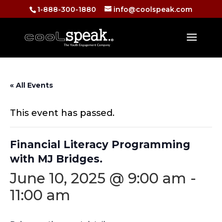
1-888-300-1880
info@coolspeak.com
« All Events
This event has passed.
Financial Literacy Programming
with MJ Bridges.
June 10, 2025 @ 9:00 am
-
11:00 am