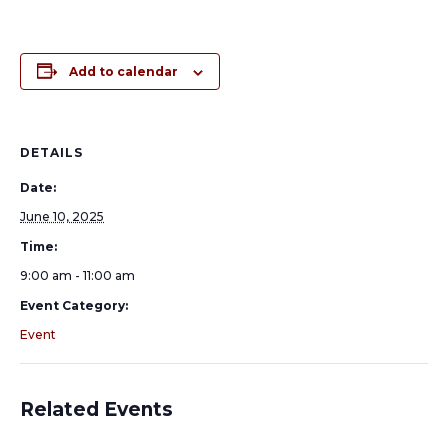
Add to calendar
DETAILS
Date:
June 10, 2025
Time:
9:00 am - 11:00 am
Event Category:
Event
Related Events