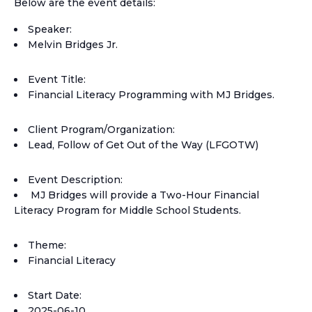
Below are the event details:
Speaker:
Melvin Bridges Jr.
Event Title:
Financial Literacy Programming with MJ Bridges.
Client Program/Organization:
Lead, Follow of Get Out of the Way (LFGOTW)
Event Description:
MJ Bridges will provide a Two-Hour Financial
Literacy Program for Middle School Students.
Theme:
Financial Literacy
Start Date:
2025-06-10