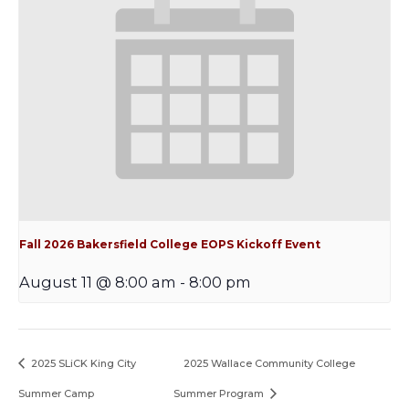
Fall 2026 Bakersfield College EOPS Kickoff Event
August 11 @ 8:00 am
-
8:00 pm
2025 SLiCK King City
2025 Wallace Community College
Summer Camp
Summer Program