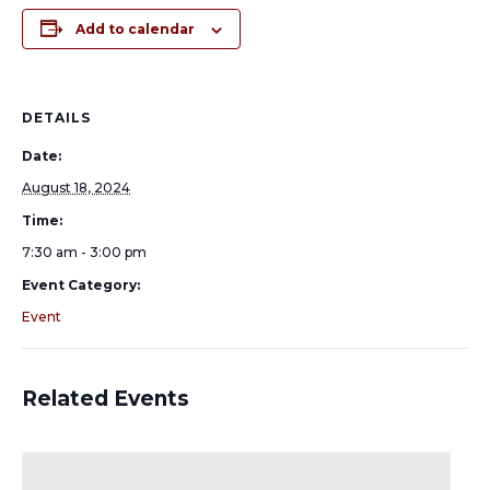
Add to calendar
DETAILS
Date:
August 18, 2024
Time:
7:30 am - 3:00 pm
Event Category:
Event
Related Events