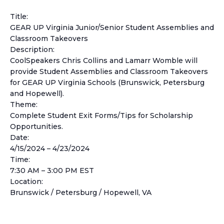
Title:
GEAR UP Virginia Junior/Senior Student Assemblies and
Classroom Takeovers
Description:
CoolSpeakers Chris Collins and Lamarr Womble will
provide Student Assemblies and Classroom Takeovers
for GEAR UP Virginia Schools (Brunswick, Petersburg
and Hopewell).
Theme:
Complete Student Exit Forms/Tips for Scholarship
Opportunities.
Date:
4/15/2024 – 4/23/2024
Time:
7:30 AM – 3:00 PM EST
Location:
Brunswick / Petersburg / Hopewell, VA