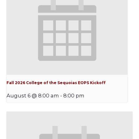
Fall 2026 College of the Sequoias EOPS Kickoff
August 6 @ 8:00 am
-
8:00 pm