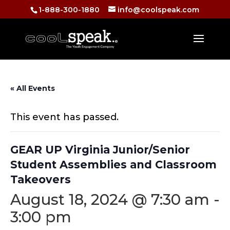
1-888-300-1880
info@coolspeak.com
« All Events
This event has passed.
GEAR UP Virginia Junior/Senior
Student Assemblies and Classroom
Takeovers
August 18, 2024 @ 7:30 am
-
3:00 pm