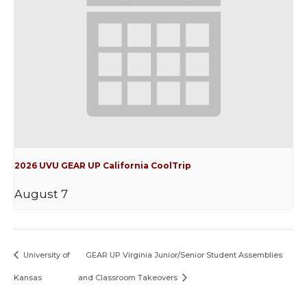
2026 UVU GEAR UP California CoolTrip
August 7
University of
GEAR UP Virginia Junior/Senior Student Assemblies
Kansas
and Classroom Takeovers