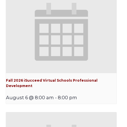
Fall 2026 iSucceed Virtual Schools Professional
Development
August 6 @ 8:00 am
-
8:00 pm