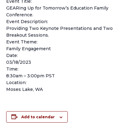
Event Title:
GEARing Up for Tomorrow’s Education Family
Conference.
Event Description:
Providing Two Keynote Presentations and Two
Breakout Sessions.
Event Theme:
Family Engagement
Date:
03/18/2023
Time:
8:30am – 3:00pm PST
Location:
Moses Lake, WA
Add to calendar