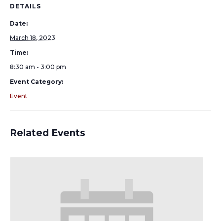
DETAILS
Date:
March 18, 2023
Time:
8:30 am - 3:00 pm
Event Category:
Event
Related Events