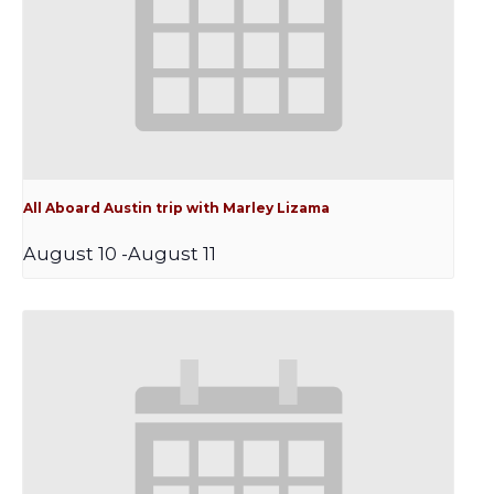
All Aboard Austin trip with Marley Lizama
August 10
-
August 11