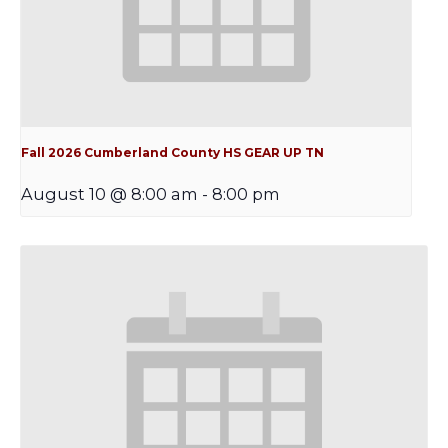
Fall 2026 Cumberland County HS GEAR UP TN
August 10 @ 8:00 am
-
8:00 pm