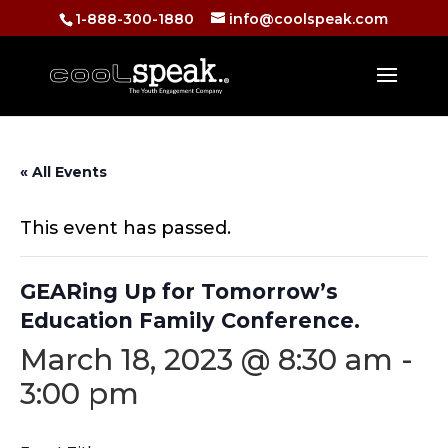
1-888-300-1880
info@coolspeak.com
« All Events
This event has passed.
GEARing Up for Tomorrow’s
Education Family Conference.
March 18, 2023 @ 8:30 am
-
3:00 pm