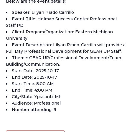
Below are the event details:
Speaker: Lilyan Prado Carrillo
Event Title: Holman Success Center Professional
Staff PD.
Client Program/Organization: Eastern Michigan
University
Event Description: Lilyan Prado-Carrillo will provide a
Full Day Professional Development for GEAR UP Staff.
Theme: GEAR UP/Professional Development/Team
Building/Communication.
Start Date: 2025-10-17
End Date: 2025-10-17
Start Time: 8:00 AM
End Time: 4:00 PM
City/State: Ypsilanti, MI
Audience: Professional
Number attending: 9