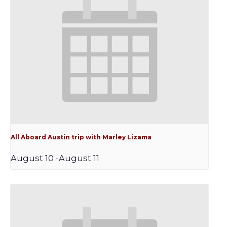
All Aboard Austin trip with Marley Lizama
August 10
-
August 11