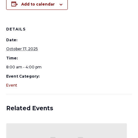
Add to calendar
DETAILS
Date:
October 17, 2025
Time:
8:00 am - 4:00 pm
Event Category:
Event
Related Events