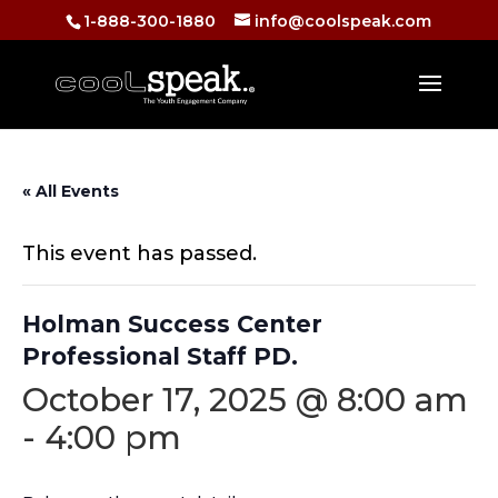
1-888-300-1880
info@coolspeak.com
« All Events
This event has passed.
Holman Success Center
Professional Staff PD.
October 17, 2025 @ 8:00 am
-
4:00 pm