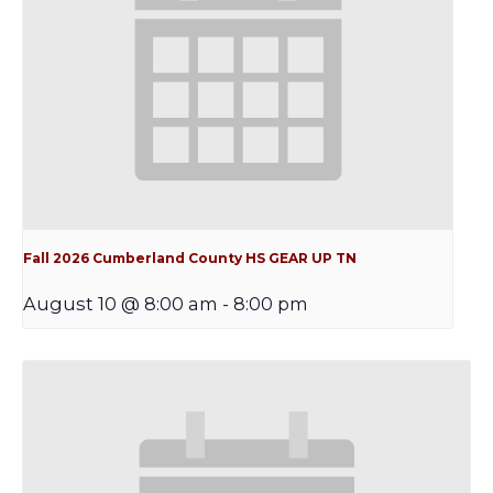
Fall 2026 Cumberland County HS GEAR UP TN
August 10 @ 8:00 am
-
8:00 pm