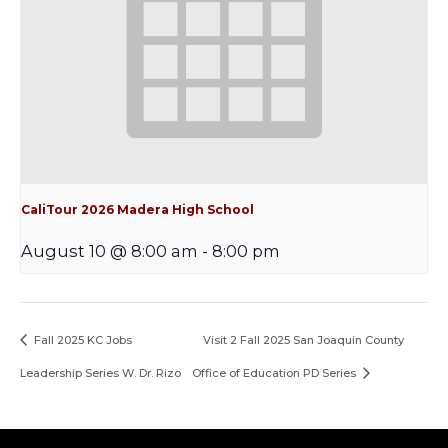
CaliTour 2026 Madera High School
August 10 @ 8:00 am
-
8:00 pm
Fall 2025 KC Jobs
Visit 2 Fall 2025 San Joaquin County
Leadership Series W. Dr. Rizo
Office of Education PD Series