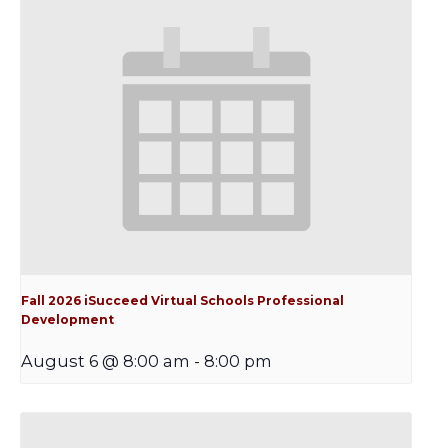
Fall 2026 iSucceed Virtual Schools Professional
Development
August 6 @ 8:00 am
-
8:00 pm