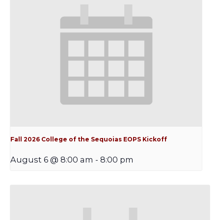
Fall 2026 College of the Sequoias EOPS Kickoff
August 6 @ 8:00 am
-
8:00 pm