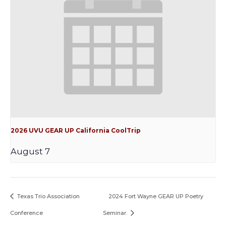
2026 UVU GEAR UP California CoolTrip
August 7
Texas Trio Association
2024 Fort Wayne GEAR UP Poetry
Conference
Seminar.