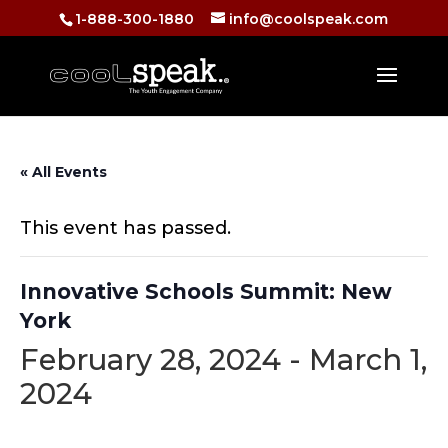
1-888-300-1880
info@coolspeak.com
« All Events
This event has passed.
Innovative Schools Summit: New
York
February 28, 2024
-
March 1,
2024