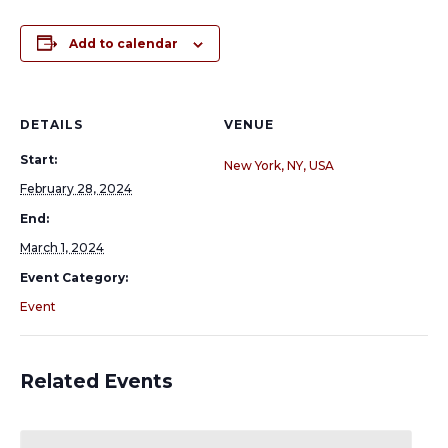
Add to calendar
DETAILS
VENUE
Start:
New York, NY, USA
February 28, 2024
End:
March 1, 2024
Event Category:
Event
Related Events