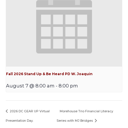
Fall 2026 Stand Up & Be Heard PD W. Joaquin
August 7 @ 8:00 am
-
8:00 pm
2026 DC GEAR UP Virtual
Morehouse Trio Financial Literacy
Presentation Day.
Series with MJ Bridges