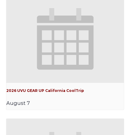
2026 UVU GEAR UP California CoolTrip
August 7