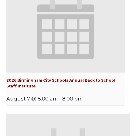
2026 Birmingham City Schools Annual Back to School
Staff Institute
August 7 @ 8:00 am
-
8:00 pm