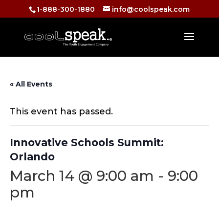
1-888-300-1880
info@coolspeak.com
« All Events
This event has passed.
Innovative Schools Summit:
Orlando
March 14 @ 9:00 am
-
9:00
pm