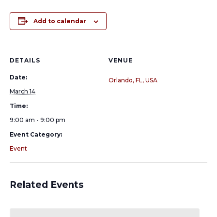
Add to calendar
DETAILS
VENUE
Date:
Orlando, FL, USA
March 14
Time:
9:00 am - 9:00 pm
Event Category:
Event
Related Events