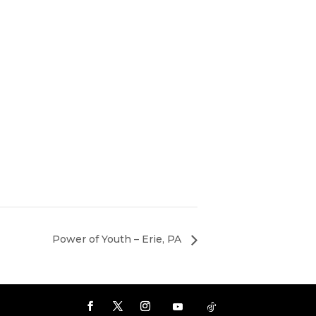
Power of Youth – Erie, PA