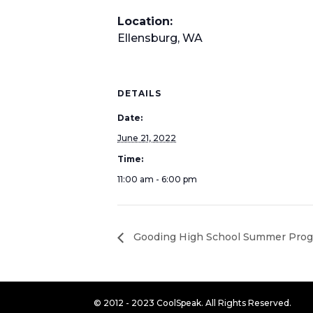
Location:
Ellensburg, WA
DETAILS
Date:
June 21, 2022
Time:
11:00 am - 6:00 pm
Gooding High School Summer Pro
© 2012 - 2023 CoolSpeak. All Rights Reserved.