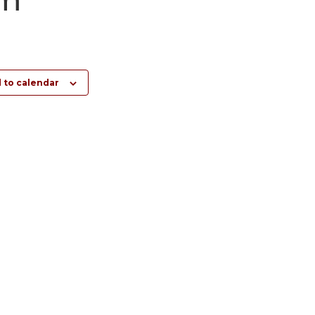
 to calendar