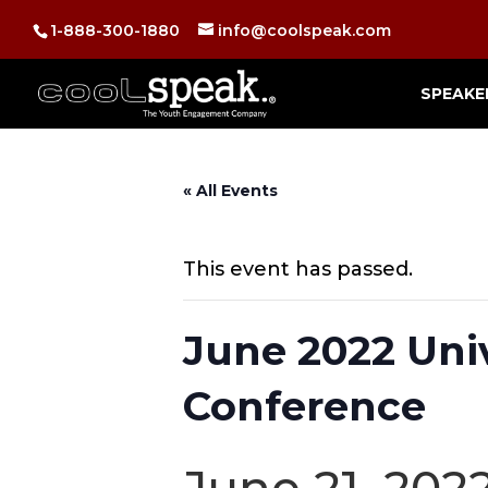
1-888-300-1880
info@coolspeak.com
SPEAKE
« All Events
This event has passed.
June 2022 Uni
Conference
June 21, 202