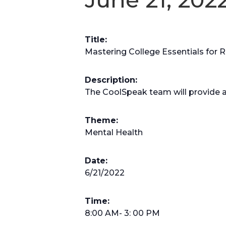
Title:
Mastering College Essentials for Ri
Description:
The CoolSpeak team will provide 
Theme:
Mental Health
Date:
6/21/2022
Time:
8:00 AM- 3: 00 PM