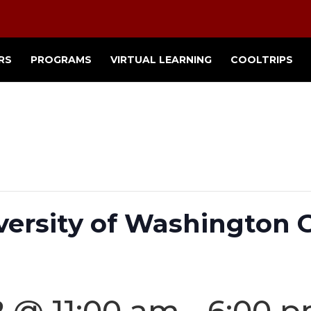
RS
PROGRAMS
VIRTUAL LEARNING
COOLTRIPS
versity of Washington
2 @ 11:00 am
-
6:00 