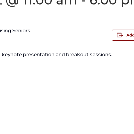
sing Seniors.
Add
a keynote presentation and breakout sessions.