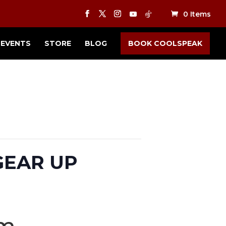
0 Items
EVENTS
STORE
BLOG
BOOK COOLSPEAK
 GEAR UP
pm