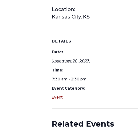
Location:
Kansas City, KS
DETAILS
Date:
November 28, 2023
Time:
7:30 am - 2:30 pm
Event Category:
Event
Related Events