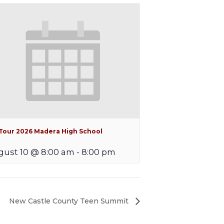
iTour 2026 Madera High School
ust 10 @ 8:00 am
-
8:00 pm
New Castle County Teen Summit