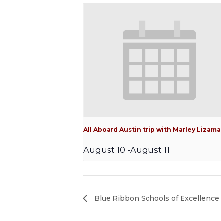
All Aboard Austin trip with Marley Lizama
August 10
-
August 11
Blue Ribbon Schools of Excellence