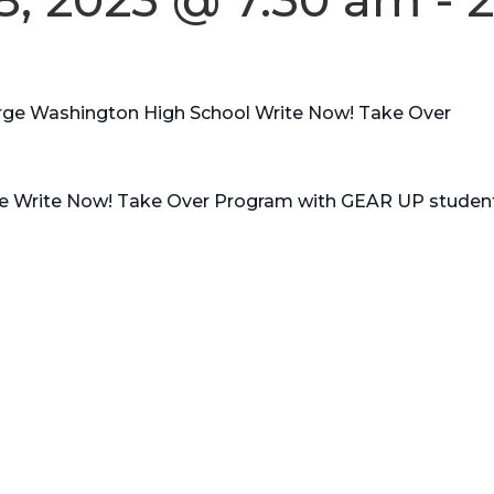
ge Washington High School Write Now! Take Over
the Write Now! Take Over Program with GEAR UP student