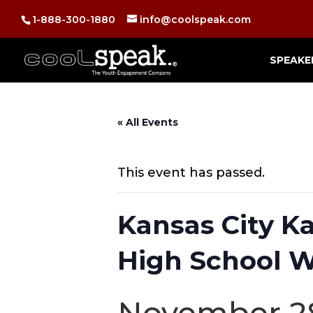
1-888-300-1880
info@coolspeak.com
SPEAKE
« All Events
This event has passed.
Kansas City 
High School W
November 28