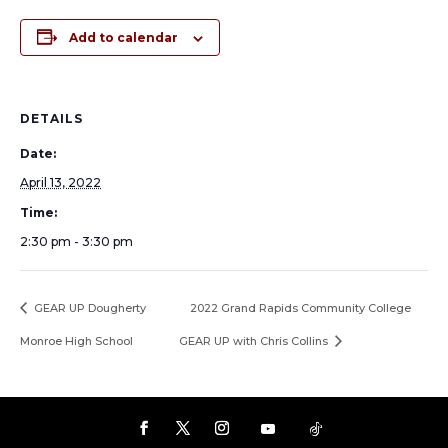
Add to calendar
DETAILS
Date:
April 13, 2022
Time:
2:30 pm - 3:30 pm
GEAR UP Dougherty
2022 Grand Rapids Community College
Monroe High School
GEAR UP with Chris Collins