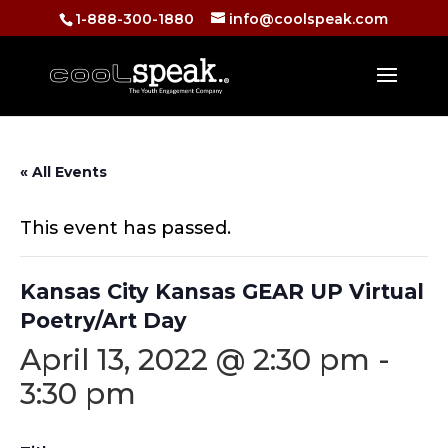
1-888-300-1880
info@coolspeak.com
« All Events
This event has passed.
Kansas City Kansas GEAR UP Virtual
Poetry/Art Day
April 13, 2022 @ 2:30 pm
-
3:30 pm