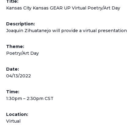
Title:
Kansas City Kansas GEAR UP Virtual Poetry/Art Day
Description:
Joaquin Zihuatanejo will provide a virtual presentation
Theme:
Poetry/Art Day
Date:
04/13/2022
Time:
1:30pm – 2:30pm CST
Location:
Virtual