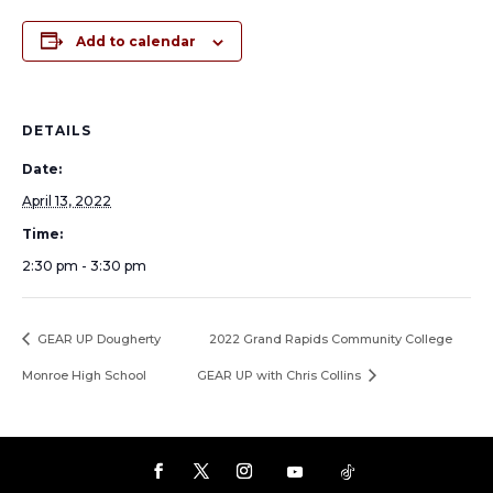
Add to calendar
DETAILS
Date:
April 13, 2022
Time:
2:30 pm - 3:30 pm
GEAR UP Dougherty
2022 Grand Rapids Community College
Monroe High School
GEAR UP with Chris Collins