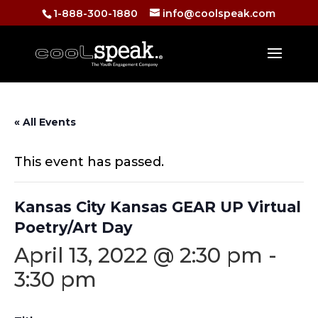
1-888-300-1880
info@coolspeak.com
« All Events
This event has passed.
Kansas City Kansas GEAR UP Virtual
Poetry/Art Day
April 13, 2022 @ 2:30 pm
-
3:30 pm