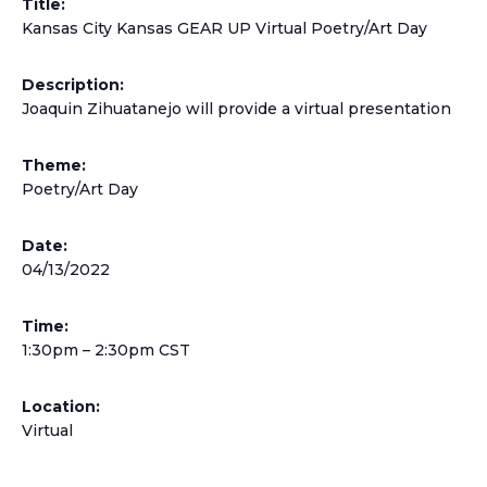
Title:
Kansas City Kansas GEAR UP Virtual Poetry/Art Day
Description:
Joaquin Zihuatanejo will provide a virtual presentation
Theme:
Poetry/Art Day
Date:
04/13/2022
Time:
1:30pm – 2:30pm CST
Location:
Virtual