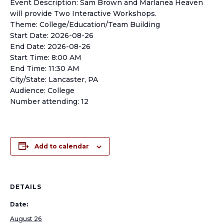
Event Description: Sam Brown and Marlanea Heaven
will provide Two Interactive Workshops.
Theme: College/Education/Team Building
Start Date: 2026-08-26
End Date: 2026-08-26
Start Time: 8:00 AM
End Time: 11:30 AM
City/State: Lancaster, PA
Audience: College
Number attending: 12
Add to calendar
DETAILS
Date:
August 26