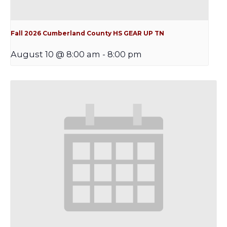
Fall 2026 Cumberland County HS GEAR UP TN
August 10 @ 8:00 am
-
8:00 pm