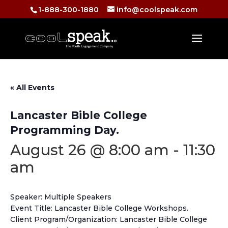
1-888-300-1880
info@coolspeak.com
« All Events
Lancaster Bible College
Programming Day.
August 26 @ 8:00 am
-
11:30
am
Speaker: Multiple Speakers
Event Title: Lancaster Bible College Workshops.
Client Program/Organization: Lancaster Bible College