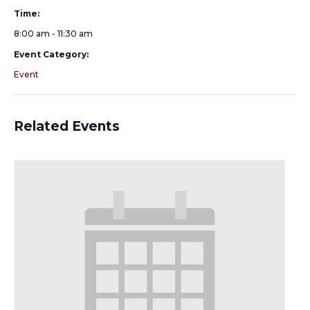
Time:
8:00 am - 11:30 am
Event Category:
Event
Related Events