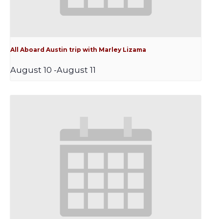
All Aboard Austin trip with Marley Lizama
August 10
-
August 11