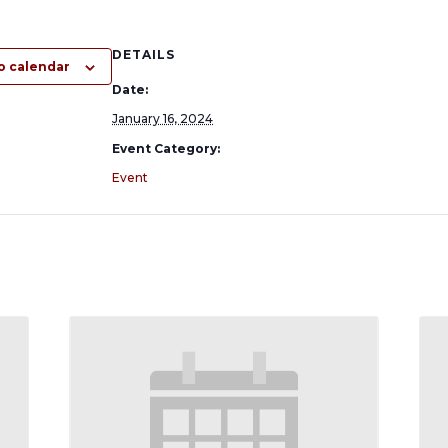
DETAILS
o calendar
Date:
January 16, 2024
Event Category:
Event