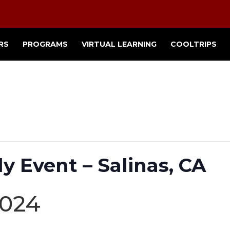
RS
PROGRAMS
VIRTUAL LEARNING
COOLTRIPS
y Event – Salinas, CA
2024