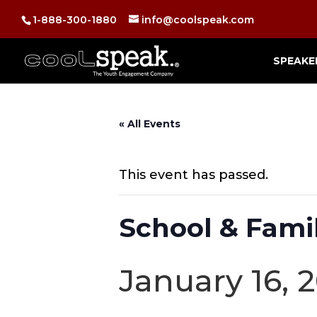
1-888-300-1880
info@coolspeak.com
SPEAKE
« All Events
This event has passed.
School & Famil
January 16, 