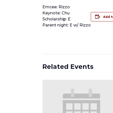
Emcee: Rizzo
Keynote: Chu
Add t
Scholarship: E
Parent night: E w/ Rizzo
Related Events