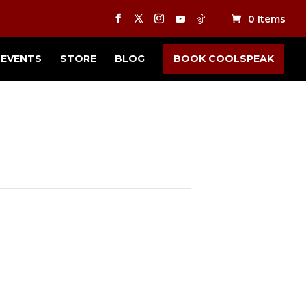
0 Items
EVENTS
STORE
BLOG
BOOK COOLSPEAK