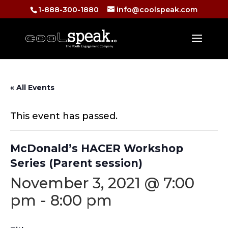
1-888-300-1880
info@coolspeak.com
« All Events
This event has passed.
McDonald’s HACER Workshop
Series (Parent session)
November 3, 2021 @ 7:00
pm
-
8:00 pm