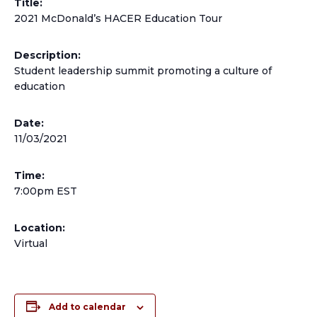
Title:
2021 McDonald’s HACER Education Tour
Description:
Student leadership summit promoting a culture of
education
Date:
11/03/2021
Time:
7:00pm EST
Location:
Virtual
Add to calendar