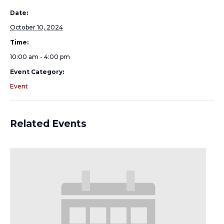
Date:
October 10, 2024
Time:
10:00 am - 4:00 pm
Event Category:
Event
Related Events