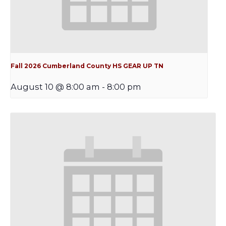
Fall 2026 Cumberland County HS GEAR UP TN
August 10 @ 8:00 am
-
8:00 pm