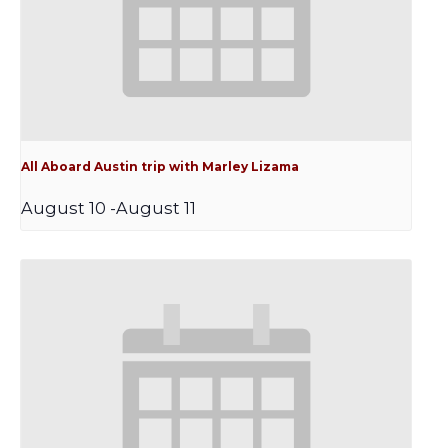
All Aboard Austin trip with Marley Lizama
August 10
-
August 11