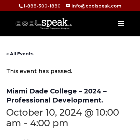
1-888-300-1880
info@coolspeak.com
« All Events
This event has passed.
Miami Dade College – 2024 –
Professional Development.
October 10, 2024 @ 10:00
am
-
4:00 pm