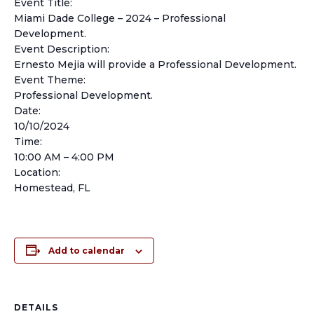
Event Title:
Miami Dade College – 2024 – Professional
Development.
Event Description:
Ernesto Mejia will provide a Professional Development.
Event Theme:
Professional Development.
Date:
10/10/2024
Time:
10:00 AM – 4:00 PM
Location:
Homestead, FL
Add to calendar
DETAILS