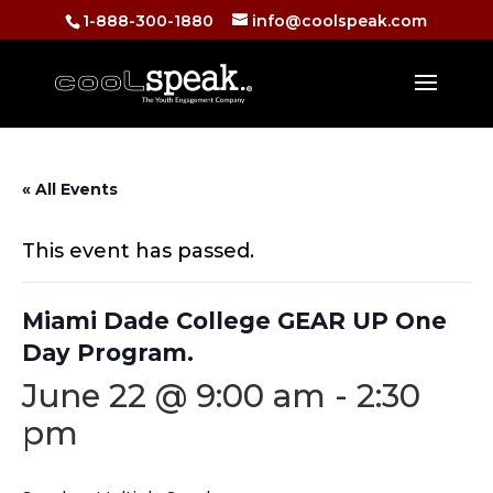
1-888-300-1880
info@coolspeak.com
« All Events
This event has passed.
Miami Dade College GEAR UP One
Day Program.
June 22 @ 9:00 am
-
2:30
pm