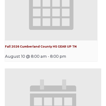
Fall 2026 Cumberland County HS GEAR UP TN
August 10 @ 8:00 am
-
8:00 pm