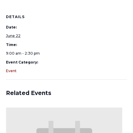
DETAILS
Date:
June 22
Time:
9:00 am - 2:30 pm
Event Category:
Event
Related Events