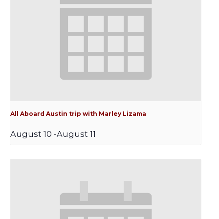
All Aboard Austin trip with Marley Lizama
August 10
-
August 11