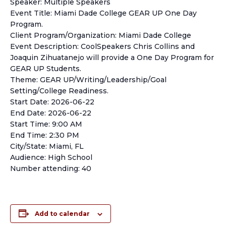
Speaker: Multiple Speakers
Event Title: Miami Dade College GEAR UP One Day
Program.
Client Program/Organization: Miami Dade College
Event Description: CoolSpeakers Chris Collins and
Joaquin Zihuatanejo will provide a One Day Program for
GEAR UP Students.
Theme: GEAR UP/Writing/Leadership/Goal
Setting/College Readiness.
Start Date: 2026-06-22
End Date: 2026-06-22
Start Time: 9:00 AM
End Time: 2:30 PM
City/State: Miami, FL
Audience: High School
Number attending: 40
Add to calendar