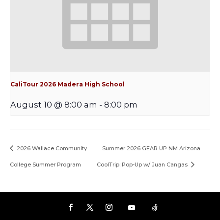
CaliTour 2026 Madera High School
August 10 @ 8:00 am
-
8:00 pm
2026 Wallace Community
Summer 2026 GEAR UP NM Arizona
College Summer Program
CoolTrip: Pop-Up w/ Juan Cangas