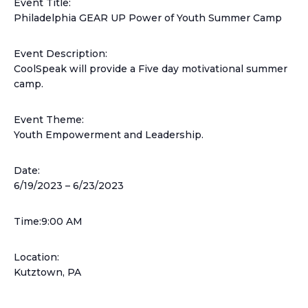
Event Title:
Philadelphia GEAR UP Power of Youth Summer Camp
Event Description:
CoolSpeak will provide a Five day motivational summer
camp.
Event Theme:
Youth Empowerment and Leadership.
Date:
6/19/2023 –
6/23/2023
Time:9:00 AM
Location:
Kutztown, PA