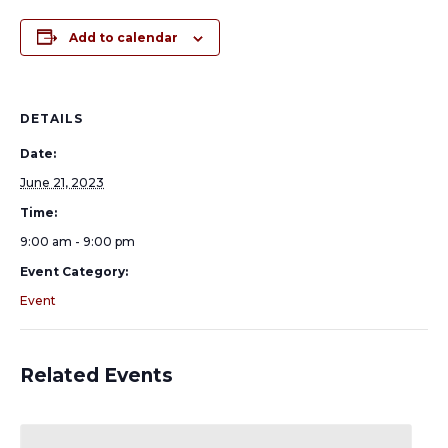
Add to calendar
DETAILS
Date:
June 21, 2023
Time:
9:00 am - 9:00 pm
Event Category:
Event
Related Events