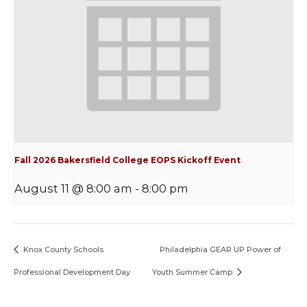
Fall 2026 Bakersfield College EOPS Kickoff Event
August 11 @ 8:00 am
-
8:00 pm
Knox County Schools
Philadelphia GEAR UP Power of
Professional Development Day
Youth Summer Camp