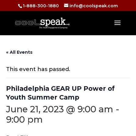
1-888-300-1880
info@coolspeak.com
« All Events
This event has passed.
Philadelphia GEAR UP Power of
Youth Summer Camp
June 21, 2023 @ 9:00 am
-
9:00 pm