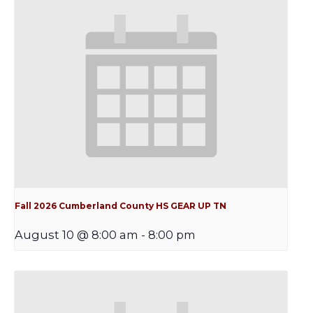
Fall 2026 Cumberland County HS GEAR UP TN
August 10 @ 8:00 am
-
8:00 pm