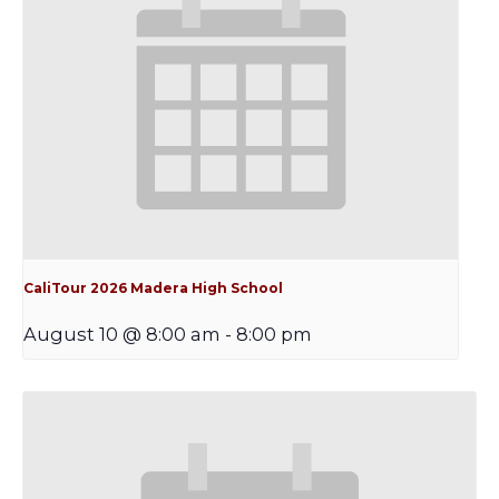
CaliTour 2026 Madera High School
August 10 @ 8:00 am
-
8:00 pm