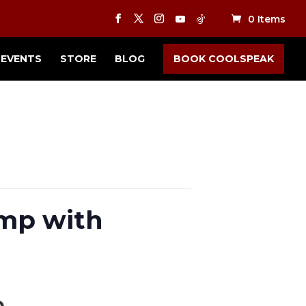
0 Items
EVENTS
STORE
BLOG
BOOK COOLSPEAK
amp with
m