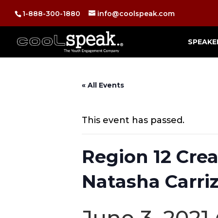
1-888-300-1880
info@coolspeak.com
SPEAKE
« All Events
This event has passed.
Region 12 Crea
Natasha Carriz
June 3, 2021