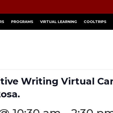
RS
PROGRAMS
VIRTUAL LEARNING
COOLTRIPS
tive Writing Virtual C
osa.
 @ 10:30 am
-
2:30 p