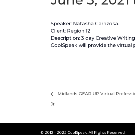
Speaker: Natasha Carrizosa.
Client: Region 12
Description: 3 day Creative Writin
CoolSpeak will provide the virtual 
Midlands GEAR UP Virtual Professi
Jr.
© 2012 - 2023 CoolSpeak. All Rights Reserved.