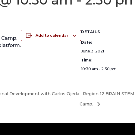
DETAILS
Add to calendar
g Camp.
Date:
platform.
June 3, 2021
Time:
10:30 am - 2:30 pm
onal Development with Carlos Ojeda
Region 12 BRAIN STEM
Camp.