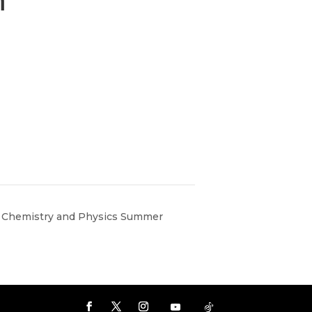
 Chemistry and Physics Summer