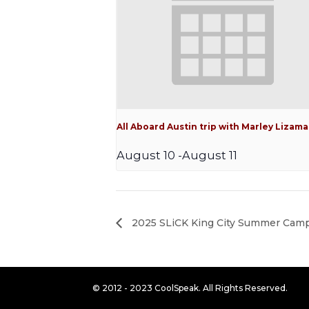
All Aboard Austin trip with Marley Lizama
August 10
-
August 11
2025 SLiCK King City Summer Cam
© 2012 - 2023 CoolSpeak. All Rights Reserved.