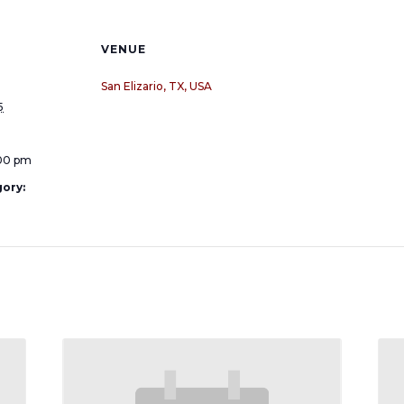
VENUE
San Elizario, TX, USA
5
:00 pm
ory: