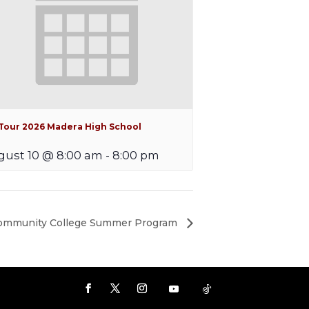
iTour 2026 Madera High School
ust 10 @ 8:00 am
-
8:00 pm
Community College Summer Program