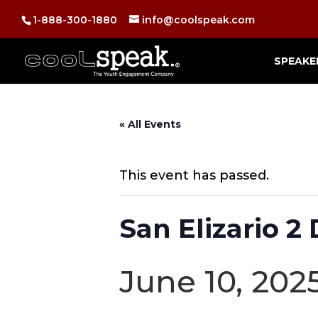
1-888-300-1880
info@coolspeak.com
SPEAKE
« All Events
This event has passed.
San Elizario 
June 10, 202