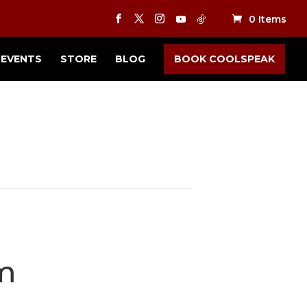
0 Items
EVENTS
STORE
BLOG
BOOK COOLSPEAK
m