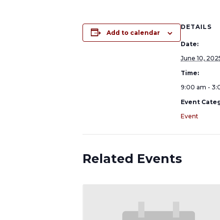
DETAILS
Add to calendar
Date:
June 10, 202
Time:
9:00 am - 3
Event Categ
Event
Related Events