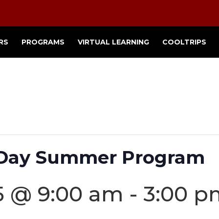
RS
PROGRAMS
VIRTUAL LEARNING
COOLTRIPS
2 Day Summer Program
5 @ 9:00 am
-
3:00 p