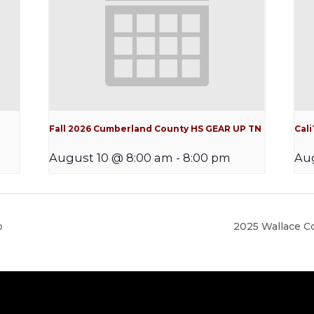
Fall 2026 Cumberland County HS GEAR UP TN
Cal
August 10 @ 8:00 am
-
8:00 pm
Aug
p
2025 Wallace 