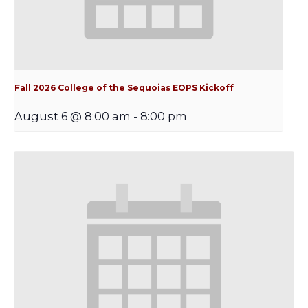
Fall 2026 College of the Sequoias EOPS Kickoff
August 6 @ 8:00 am
-
8:00 pm