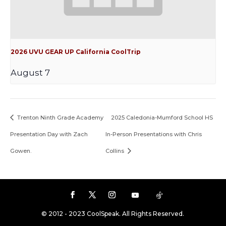
2026 UVU GEAR UP California CoolTrip
August 7
Trenton Ninth Grade Academy
2025 Caledonia-Mumford School HS
Presentation Day with Zach
In-Person Presentations with Chris
Gowen.
Collins
© 2012 - 2023 CoolSpeak. All Rights Reserved.