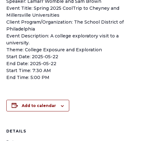
Speaker: Lamarr Womble and Sam Brown
Event Title: Spring 2025 CoolTrip to Cheyney and
Millersville Universities
Client Program/Organization: The School District of
Philadelphia
Event Description: A college exploratory visit to a
university.
Theme: College Exposure and Exploration
Start Date: 2025-05-22
End Date: 2025-05-22
Start Time: 7:30 AM
End Time: 5:00 PM
Add to calendar
DETAILS