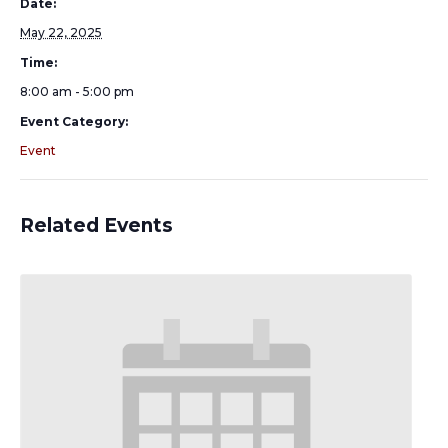
Date:
May 22, 2025
Time:
8:00 am - 5:00 pm
Event Category:
Event
Related Events