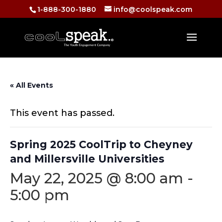
1-888-300-1880
info@coolspeak.com
« All Events
This event has passed.
Spring 2025 CoolTrip to Cheyney
and Millersville Universities
May 22, 2025 @ 8:00 am
-
5:00 pm