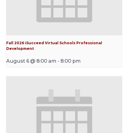
Fall 2026 iSucceed Virtual Schools Professional
Development
August 6 @ 8:00 am
-
8:00 pm