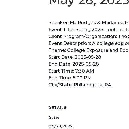
Speaker: MJ Bridges & Marlanea 
Event Title: Spring 2025 CoolTrip
Client Program/Organization: The S
Event Description: A college explora
Theme: College Exposure and Expl
Start Date: 2025-05-28
End Date: 2025-05-28
Start Time: 7:30 AM
End Time: 5:00 PM
City/State: Philadelphia, PA
DETAILS
Date:
May 28, 2025