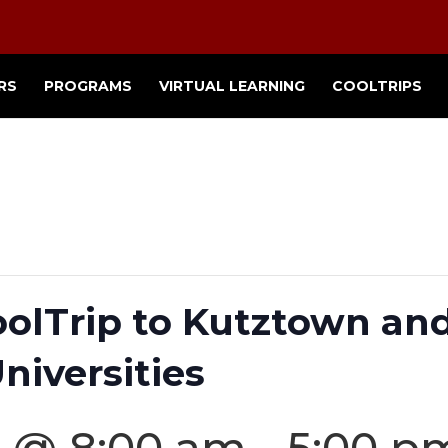
RS
PROGRAMS
VIRTUAL LEARNING
COOLTRIPS
oolTrip to Kutztown an
niversities
5 @ 8:00 am
-
5:00 p