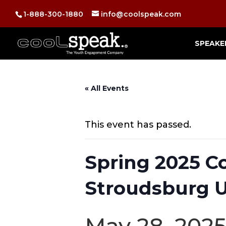
1-888-300-1880
info@coolspeak.com
SPEAKE
« All Events
This event has passed.
Spring 2025 C
Stroudsburg U
May 28, 202