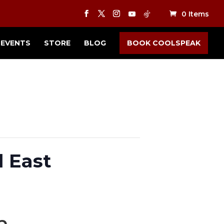
0 Items
EVENTS
STORE
BLOG
BOOK COOLSPEAK
d East
m