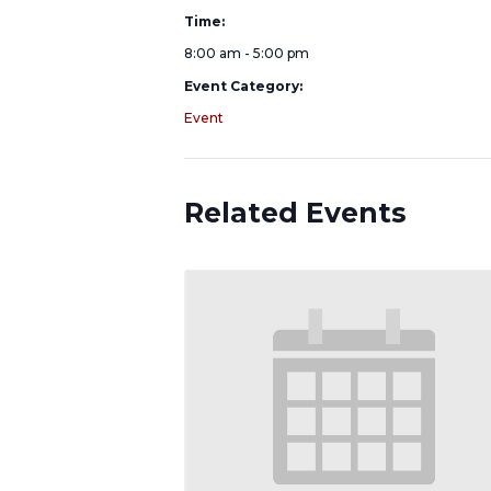
Time:
8:00 am - 5:00 pm
Event Category:
Event
Related Events