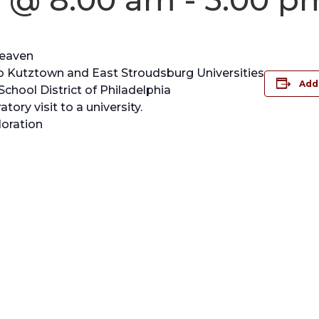
Heaven
 to Kutztown and East Stroudsburg Universities
Add
chool District of Philadelphia
tory visit to a university.
oration