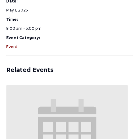
Date:
May 1, 2025
Time:
8:00 am - 5:00 pm
Event Category:
Event
Related Events