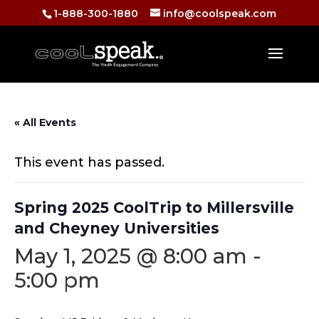
1-888-300-1880
info@coolspeak.com
« All Events
This event has passed.
Spring 2025 CoolTrip to Millersville
and Cheyney Universities
May 1, 2025 @ 8:00 am
-
5:00 pm