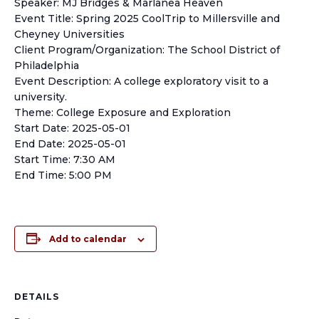
Speaker: MJ Bridges & Marlanea Heaven
Event Title: Spring 2025 CoolTrip to Millersville and
Cheyney Universities
Client Program/Organization: The School District of
Philadelphia
Event Description: A college exploratory visit to a
university.
Theme: College Exposure and Exploration
Start Date: 2025-05-01
End Date: 2025-05-01
Start Time: 7:30 AM
End Time: 5:00 PM
Add to calendar
DETAILS