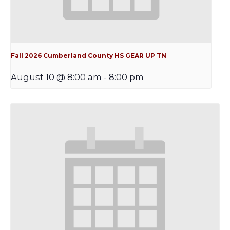
Fall 2026 Cumberland County HS GEAR UP TN
August 10 @ 8:00 am
-
8:00 pm