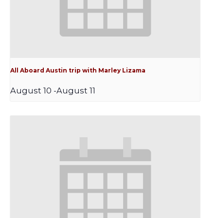
All Aboard Austin trip with Marley Lizama
August 10
-
August 11