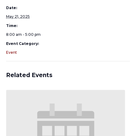
Date:
May 21, 2025
Time:
8:00 am - 5:00 pm
Event Category:
Event
Related Events