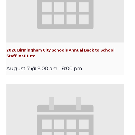
2026 Birmingham City Schools Annual Back to School
Staff Institute
August 7 @ 8:00 am
-
8:00 pm