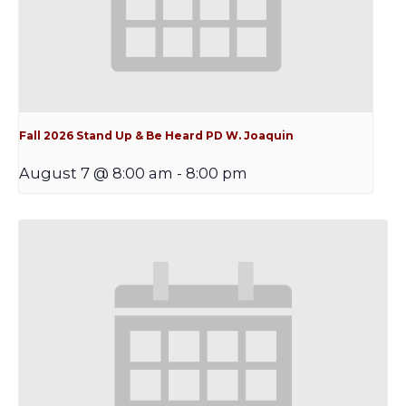
Fall 2026 Stand Up & Be Heard PD W. Joaquin
August 7 @ 8:00 am
-
8:00 pm