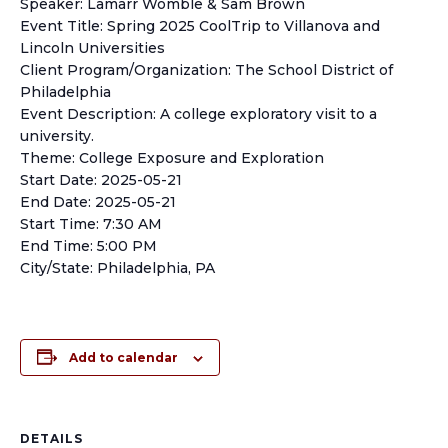
Speaker: Lamarr Womble & Sam Brown
Event Title: Spring 2025 CoolTrip to Villanova and
Lincoln Universities
Client Program/Organization: The School District of
Philadelphia
Event Description: A college exploratory visit to a
university.
Theme: College Exposure and Exploration
Start Date: 2025-05-21
End Date: 2025-05-21
Start Time: 7:30 AM
End Time: 5:00 PM
City/State: Philadelphia, PA
Add to calendar
DETAILS