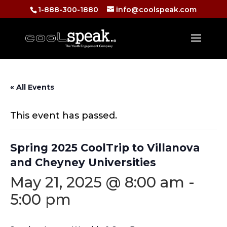
1-888-300-1880
info@coolspeak.com
« All Events
This event has passed.
Spring 2025 CoolTrip to Villanova
and Cheyney Universities
May 21, 2025 @ 8:00 am
-
5:00 pm