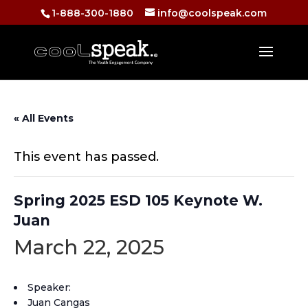
1-888-300-1880
info@coolspeak.com
« All Events
This event has passed.
Spring 2025 ESD 105 Keynote W.
Juan
March 22, 2025
Speaker:
Juan Cangas