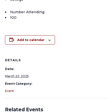
Number Attending:
100
Add to calendar
DETAILS
Date:
March 22, 2025
Event Category:
Event
Related Events