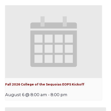
Fall 2026 College of the Sequoias EOPS Kickoff
August 6 @ 8:00 am
-
8:00 pm