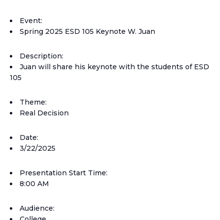
Event:
Spring 2025 ESD 105 Keynote W. Juan
Description:
Juan will share his keynote with the students of ESD
105
Theme:
Real Decision
Date:
3/22/2025
Presentation Start Time:
8:00 AM
Audience:
College