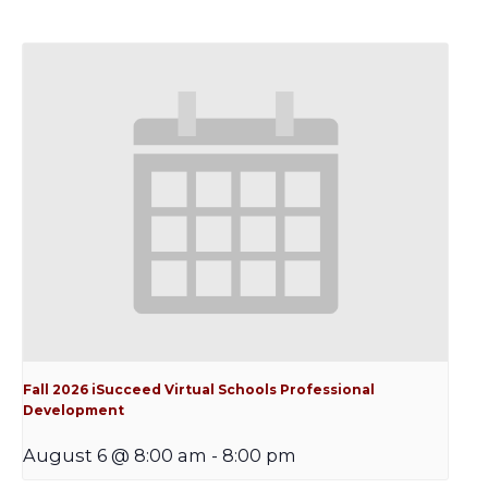
Fall 2026 iSucceed Virtual Schools Professional
Development
August 6 @ 8:00 am
-
8:00 pm