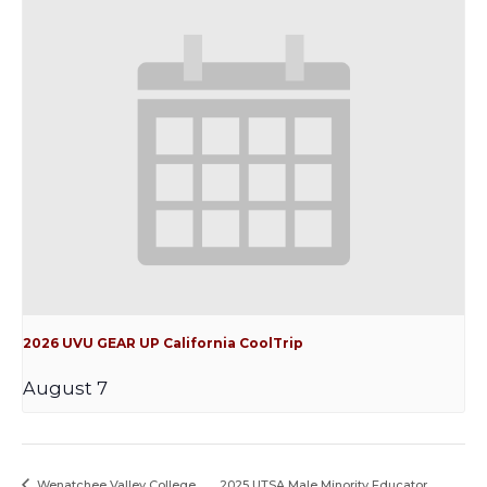
2026 UVU GEAR UP California CoolTrip
August 7
Wenatchee Valley College
2025 UTSA Male Minority Educator