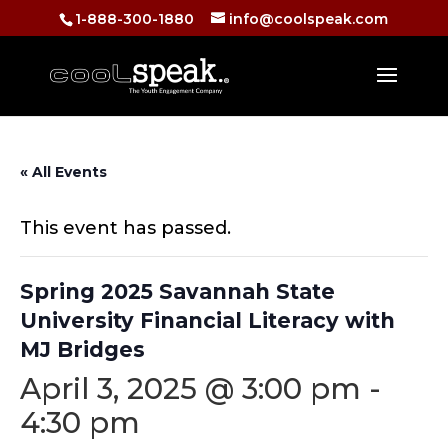
1-888-300-1880
info@coolspeak.com
« All Events
This event has passed.
Spring 2025 Savannah State
University Financial Literacy with
MJ Bridges
April 3, 2025 @ 3:00 pm
-
4:30 pm