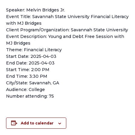
Speaker: Melvin Bridges Jr.
Event Title: Savannah State University Financial Literacy
with MJ Bridges
Client Program/Organization: Savannah State University
Event Description: Young and Debt Free Session with
MJ Bridges
Theme: Financial Literacy
Start Date: 2025-04-03
End Date: 2025-04-03
Start Time: 2:00 PM
End Time: 3:30 PM
City/State: Savannah, GA
Audience: College
Number attending: 75
Add to calendar