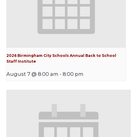
2026 Birmingham City Schools Annual Back to School
Staff Institute
August 7 @ 8:00 am
-
8:00 pm