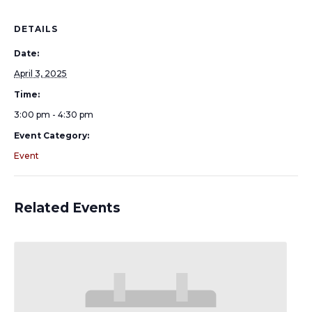
DETAILS
Date:
April 3, 2025
Time:
3:00 pm - 4:30 pm
Event Category:
Event
Related Events