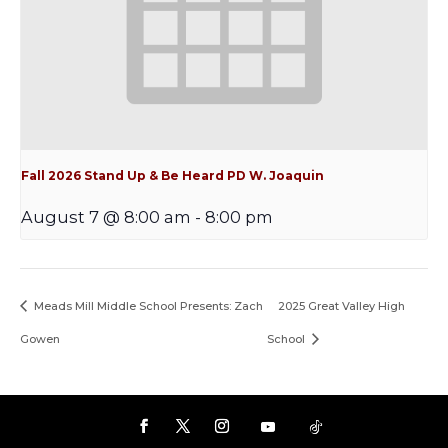
Fall 2026 Stand Up & Be Heard PD W. Joaquin
August 7 @ 8:00 am
-
8:00 pm
Meads Mill Middle School Presents: Zach
2025 Great Valley High
Gowen
School