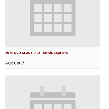
2026 UVU GEAR UP California CoolTrip
August 7