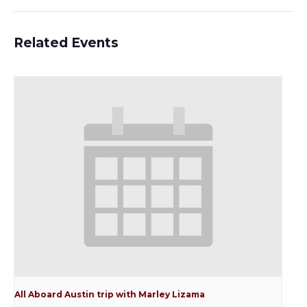
Related Events
All Aboard Austin trip with Marley Lizama