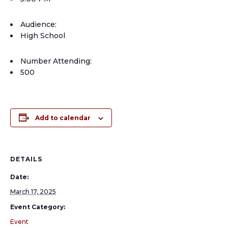
Audience:
High School
Number Attending:
500
Add to calendar
DETAILS
Date:
March 17, 2025
Event Category:
Event