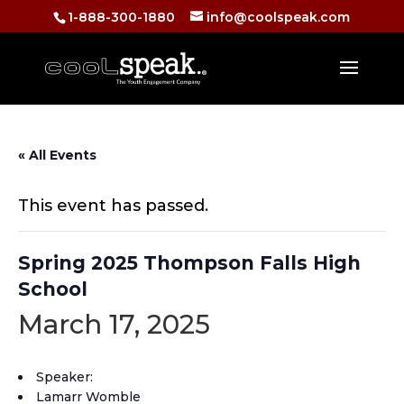
1-888-300-1880
info@coolspeak.com
« All Events
This event has passed.
Spring 2025 Thompson Falls High
School
March 17, 2025
Speaker:
Lamarr Womble