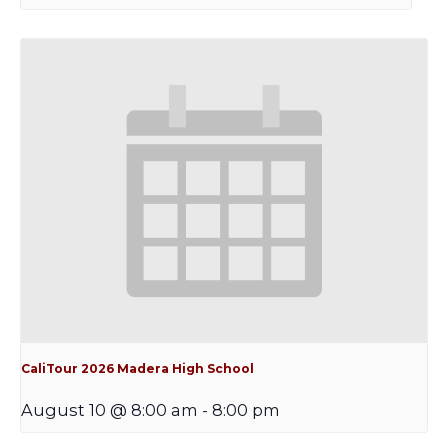
CaliTour 2026 Madera High School
August 10 @ 8:00 am
-
8:00 pm