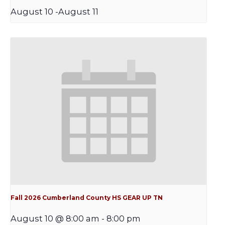
August 10
-
August 11
Fall 2026 Cumberland County HS GEAR UP TN
August 10 @ 8:00 am
-
8:00 pm