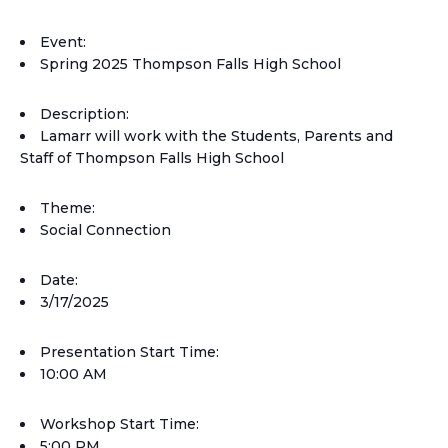
Event:
Spring 2025 Thompson Falls High School
Description:
Lamarr will work with the Students, Parents and
Staff of Thompson Falls High School
Theme:
Social Connection
Date:
3/17/2025
Presentation Start Time:
10:00 AM
Workshop Start Time:
5:00 PM