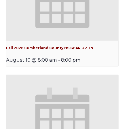
Fall 2026 Cumberland County HS GEAR UP TN
August 10 @ 8:00 am
-
8:00 pm