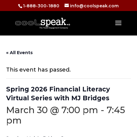
1-888-300-1880
info@coolspeak.com
« All Events
This event has passed.
Spring 2026 Financial Literacy
Virtual Series with MJ Bridges
March 30 @ 7:00 pm
-
7:45
pm