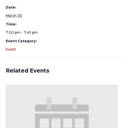
Date:
March 30
Time:
7:00 pm - 7:45 pm
Event Category:
Event
Related Events