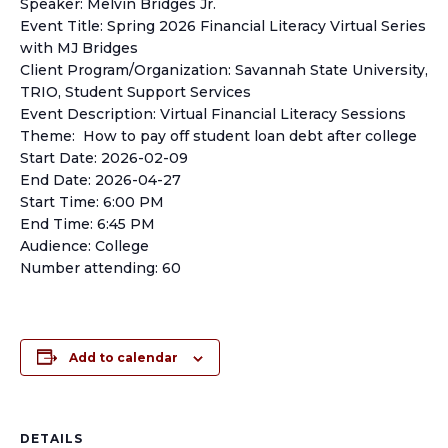
Speaker: Melvin Bridges Jr.
Event Title: Spring 2026 Financial Literacy Virtual Series
with MJ Bridges
Client Program/Organization: Savannah State University,
TRIO, Student Support Services
Event Description: Virtual Financial Literacy Sessions
Theme: How to pay off student loan debt after college
Start Date: 2026-02-09
End Date: 2026-04-27
Start Time: 6:00 PM
End Time: 6:45 PM
Audience: College
Number attending: 60
Add to calendar
DETAILS