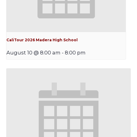
CaliTour 2026 Madera High School
August 10 @ 8:00 am
-
8:00 pm