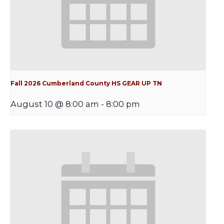
Fall 2026 Cumberland County HS GEAR UP TN
August 10 @ 8:00 am
-
8:00 pm