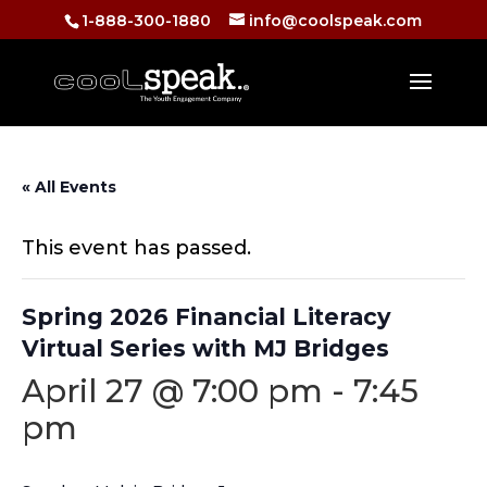
1-888-300-1880
info@coolspeak.com
« All Events
This event has passed.
Spring 2026 Financial Literacy
Virtual Series with MJ Bridges
April 27 @ 7:00 pm
-
7:45
pm