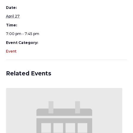
Date:
April 27
Time:
7:00 pm - 7:45 pm
Event Category:
Event
Related Events