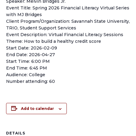
Speaker: Melvin Bridges Jr.
Event Title: Spring 2026 Financial Literacy Virtual Series
with MJ Bridges
Client Program/Organization: Savannah State University,
TRIO, Student Support Services
Event Description: Virtual Financial Literacy Sessions
Theme: How to build a healthy credit score
Start Date: 2026-02-09
End Date: 2026-04-27
Start Time: 6:00 PM
End Time: 6:45 PM
Audience: College
Number attending: 60
Add to calendar
DETAILS