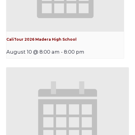
CaliTour 2026 Madera High School
August 10 @ 8:00 am
-
8:00 pm