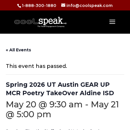
1-888-300-1880
info@coolspeak.com
« All Events
This event has passed.
Spring 2026 UT Austin GEAR UP
MCR Poetry TakeOver Aldine ISD
May 20 @ 9:30 am
-
May 21
@ 5:00 pm