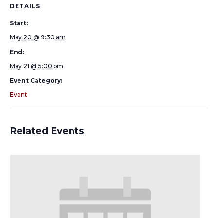
DETAILS
Start:
May 20 @ 9:30 am
End:
May 21 @ 5:00 pm
Event Category:
Event
Related Events