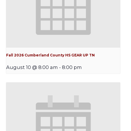
Fall 2026 Cumberland County HS GEAR UP TN
August 10 @ 8:00 am
-
8:00 pm