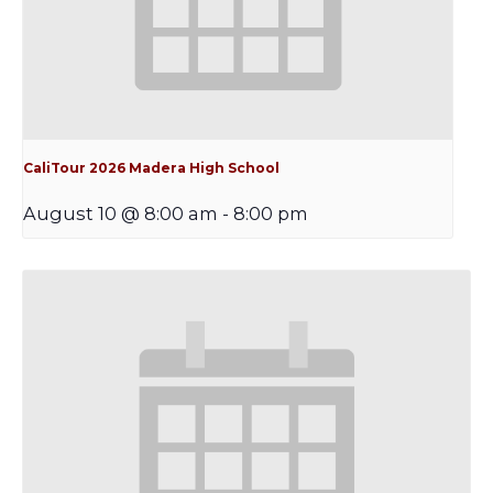
CaliTour 2026 Madera High School
August 10 @ 8:00 am
-
8:00 pm