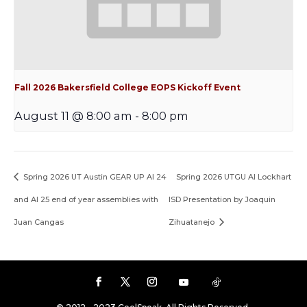
Fall 2026 Bakersfield College EOPS Kickoff Event
August 11 @ 8:00 am
-
8:00 pm
Spring 2026 UT Austin GEAR UP AI 24
Spring 2026 UTGU AI Lockhart
and AI 25 end of year assemblies with
ISD Presentation by Joaquin
Juan Cangas
Zihuatanejo