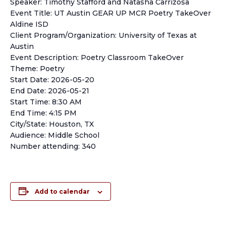
Speaker: Timothy Stafford and Natasha Carrizosa
Event Title: UT Austin GEAR UP MCR Poetry TakeOver
Aldine ISD
Client Program/Organization: University of Texas at
Austin
Event Description: Poetry Classroom TakeOver
Theme: Poetry
Start Date: 2026-05-20
End Date: 2026-05-21
Start Time: 8:30 AM
End Time: 4:15 PM
City/State: Houston, TX
Audience: Middle School
Number attending: 340
Add to calendar