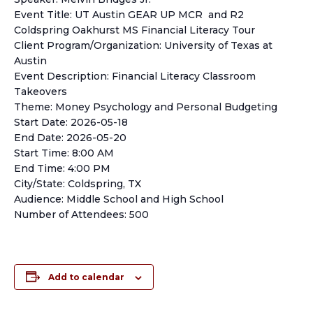
Event Title: UT Austin GEAR UP MCR and R2
Coldspring Oakhurst MS Financial Literacy Tour
Client Program/Organization: University of Texas at
Austin
Event Description: Financial Literacy Classroom
Takeovers
Theme: Money Psychology and Personal Budgeting
Start Date: 2026-05-18
End Date: 2026-05-20
Start Time: 8:00 AM
End Time: 4:00 PM
City/State: Coldspring, TX
Audience: Middle School and High School
Number of Attendees: 500
Add to calendar