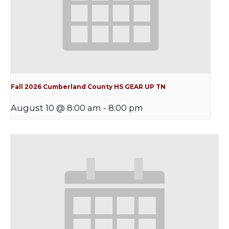
Fall 2026 Cumberland County HS GEAR UP TN
August 10 @ 8:00 am
-
8:00 pm