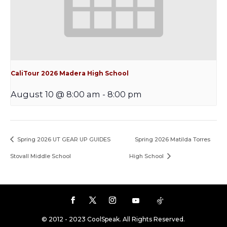
CaliTour 2026 Madera High School
August 10 @ 8:00 am
-
8:00 pm
Spring 2026 UT GEAR UP GUIDES
Spring 2026 Matilda Torres
Stovall Middle School
High School
© 2012 - 2023 CoolSpeak. All Rights Reserved.