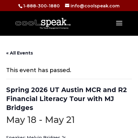
1-888-300-1880
info@coolspeak.com
« All Events
This event has passed.
Spring 2026 UT Austin MCR and R2
Financial Literacy Tour with MJ
Bridges
May 18
-
May 21
Speaker: Melvin Bridges Jr.