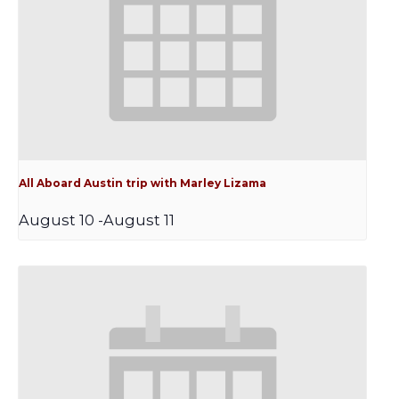
All Aboard Austin trip with Marley Lizama
August 10
-
August 11