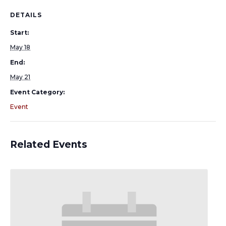
DETAILS
Start:
May 18
End:
May 21
Event Category:
Event
Related Events