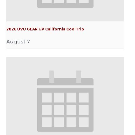
2026 UVU GEAR UP California CoolTrip
August 7