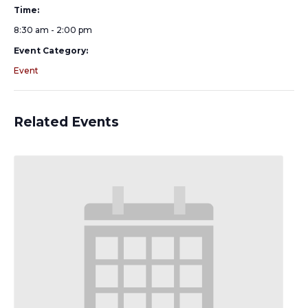
Time:
8:30 am - 2:00 pm
Event Category:
Event
Related Events