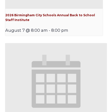
2026 Birmingham City Schools Annual Back to School
Staff Institute
August 7 @ 8:00 am
-
8:00 pm