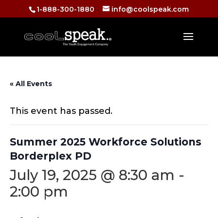
1-888-300-1880
info@coolspeak.com
« All Events
This event has passed.
Summer 2025 Workforce Solutions
Borderplex PD
July 19, 2025 @ 8:30 am
-
2:00 pm