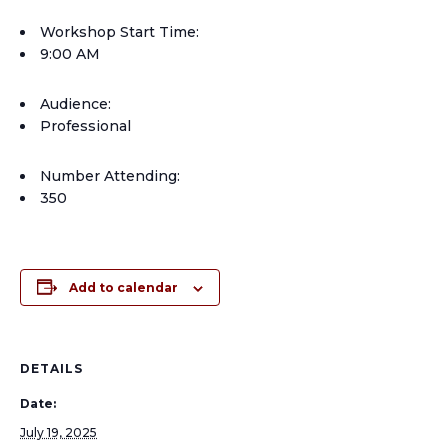
Workshop Start Time:
9:00 AM
Audience:
Professional
Number Attending:
350
Add to calendar
DETAILS
Date:
July 19, 2025