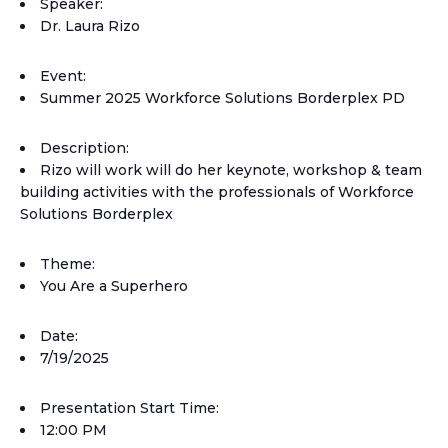
Speaker:
Dr. Laura Rizo
Event:
Summer 2025 Workforce Solutions Borderplex PD
Description:
Rizo will work will do her keynote, workshop & team
building activities with the professionals of Workforce
Solutions Borderplex
Theme:
You Are a Superhero
Date:
7/19/2025
Presentation Start Time:
12:00 PM