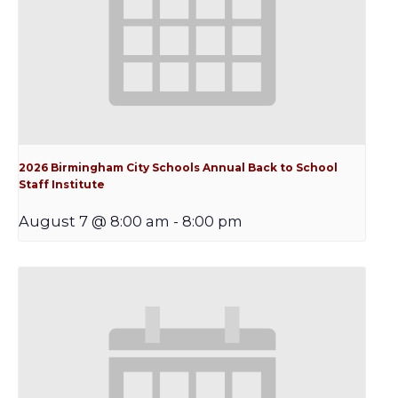
2026 Birmingham City Schools Annual Back to School
Staff Institute
August 7 @ 8:00 am
-
8:00 pm