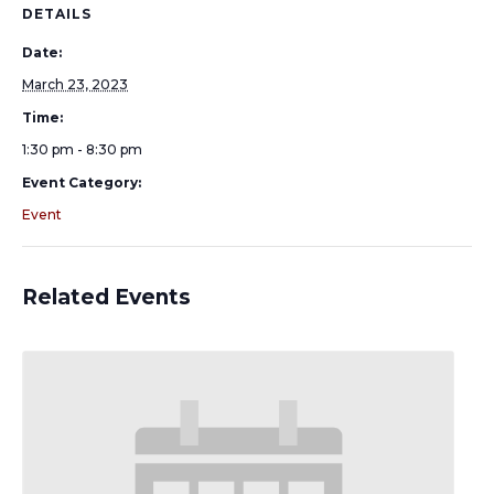
DETAILS
Date:
March 23, 2023
Time:
1:30 pm - 8:30 pm
Event Category:
Event
Related Events