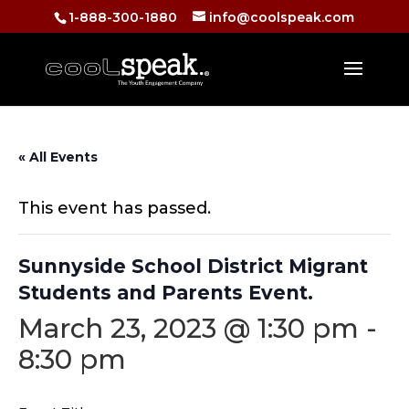
1-888-300-1880
info@coolspeak.com
« All Events
This event has passed.
Sunnyside School District Migrant
Students and Parents Event.
March 23, 2023 @ 1:30 pm
-
8:30 pm