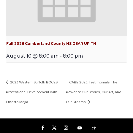
Fall 2026 Cumberland County HS GEAR UP TN
August 10 @ 8:00 am
-
8:00 pm
2023 Western Suffolk BOCES
CABE 2023: Testimonials: The
Professional Development with
Power of Our Stories, Our Art, and
Ernesto Mejia.
Our Dreams.