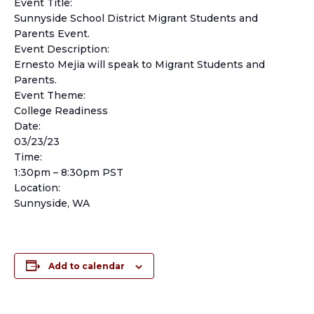
Event Title:
Sunnyside School District Migrant Students and
Parents Event.
Event Description:
Ernesto Mejia will speak to Migrant Students and
Parents.
Event Theme:
College Readiness
Date:
03/23/23
Time:
1:30pm – 8:30pm PST
Location:
Sunnyside, WA
Add to calendar