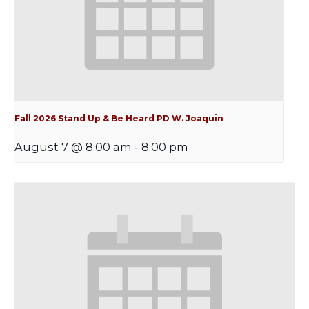
Fall 2026 Stand Up & Be Heard PD W. Joaquin
August 7 @ 8:00 am
-
8:00 pm