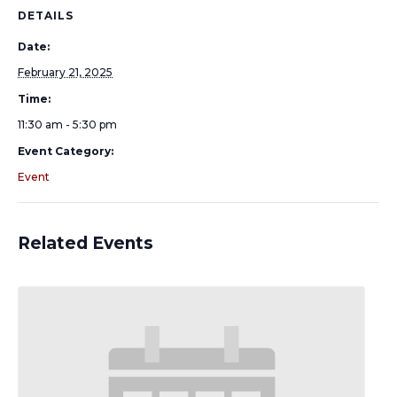
DETAILS
Date:
February 21, 2025
Time:
11:30 am - 5:30 pm
Event Category:
Event
Related Events