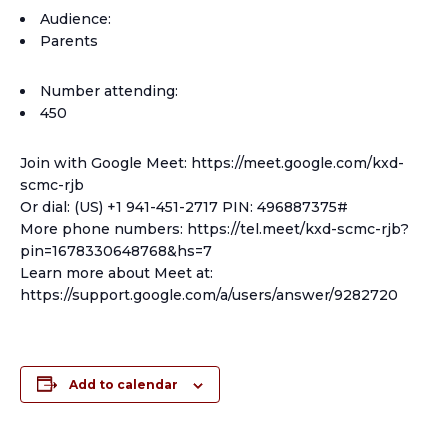
Audience:
Parents
Number attending:
450
Join with Google Meet: https://meet.google.com/kxd-
scmc-rjb
Or dial: (US) +1 941-451-2717 PIN: 496887375#
More phone numbers: https://tel.meet/kxd-scmc-rjb?
pin=1678330648768&hs=7
Learn more about Meet at:
https://support.google.com/a/users/answer/9282720
Add to calendar