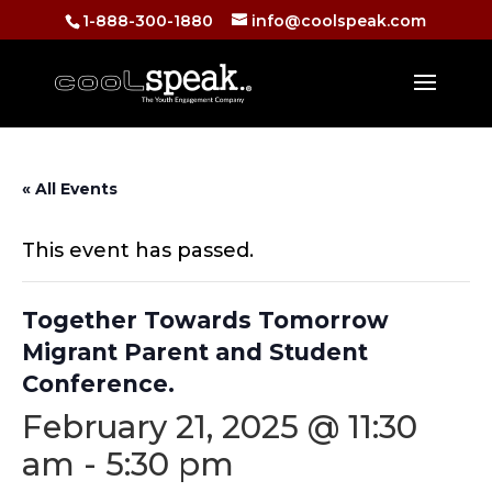
1-888-300-1880
info@coolspeak.com
« All Events
This event has passed.
Together Towards Tomorrow
Migrant Parent and Student
Conference.
February 21, 2025 @ 11:30
am
-
5:30 pm