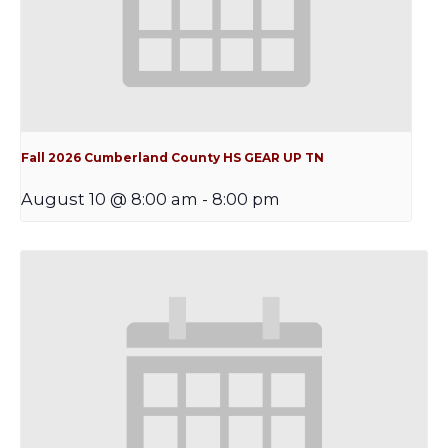
Fall 2026 Cumberland County HS GEAR UP TN
August 10 @ 8:00 am
-
8:00 pm