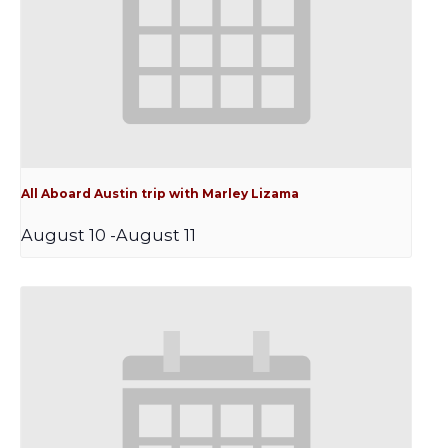
All Aboard Austin trip with Marley Lizama
August 10
-
August 11