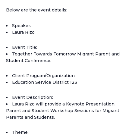
Below are the event details:
Speaker:
Laura Rizo
Event Title:
Together Towards Tomorrow Migrant Parent and
Student Conference.
Client Program/Organization:
Education Service District 123
Event Description:
Laura Rizo will provide a Keynote Presentation,
Parent and Student Workshop Sessions for Migrant
Parents and Students.
Theme: