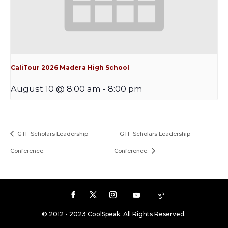
CaliTour 2026 Madera High School
August 10 @ 8:00 am
-
8:00 pm
GTF Scholars Leadership
GTF Scholars Leadership
Conference.
Conference.
© 2012 - 2023 CoolSpeak. All Rights Reserved.