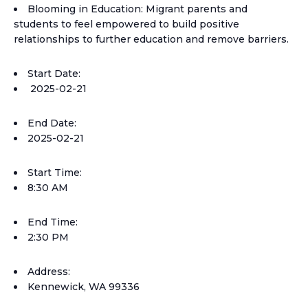
Blooming in Education: Migrant parents and
students to feel empowered to build positive
relationships to further education and remove barriers.
Start Date:
2025-02-21
End Date:
2025-02-21
Start Time:
8:30 AM
End Time:
2:30 PM
Address:
Kennewick, WA 99336