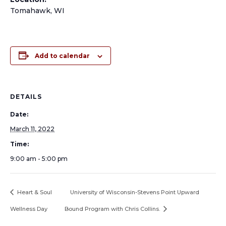
Tomahawk, WI
Add to calendar
DETAILS
Date:
March 11, 2022
Time:
9:00 am - 5:00 pm
Heart & Soul
University of Wisconsin-Stevens Point Upward
Wellness Day
Bound Program with Chris Collins.