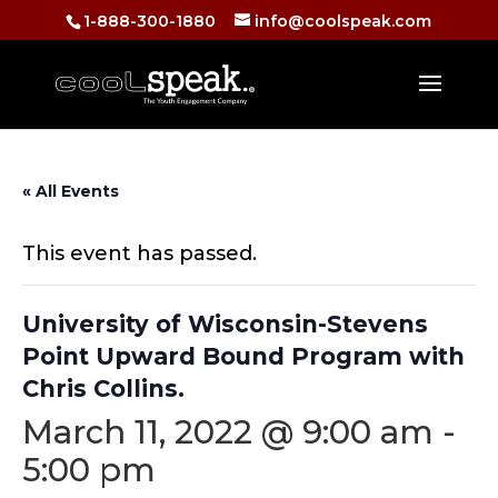
1-888-300-1880
info@coolspeak.com
« All Events
This event has passed.
University of Wisconsin-Stevens
Point Upward Bound Program with
Chris Collins.
March 11, 2022 @ 9:00 am
-
5:00 pm