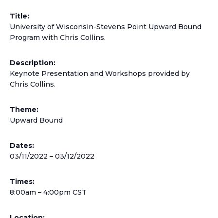
Title:
University of Wisconsin-Stevens Point Upward Bound
Program with Chris Collins.
Description:
Keynote Presentation and Workshops provided by
Chris Collins.
Theme:
Upward Bound
Dates:
03/11/2022 – 03/12/2022
Times:
8:00am – 4:00pm CST
Location: