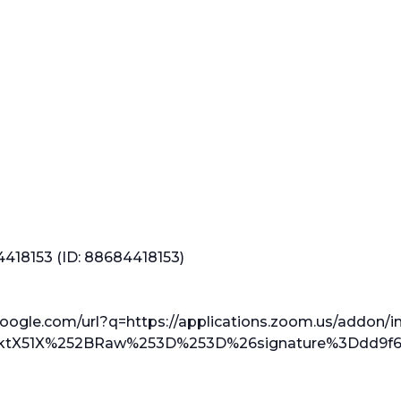
4418153 (ID: 88684418153)
google.com/url?q=https://applications.zoom.us/addon/in
tX51X%252BRaw%253D%253D%26signature%3Ddd9f60