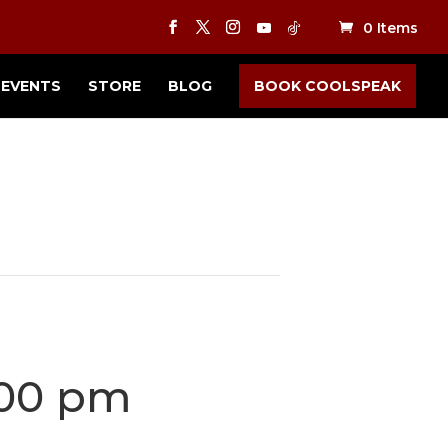
0 Items
EVENTS
STORE
BLOG
BOOK COOLSPEAK
:00 pm