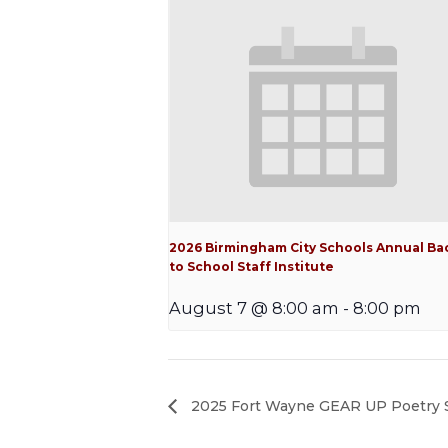
2026 Birmingham City Schools Annual Ba
to School Staff Institute
August 7 @ 8:00 am
-
8:00 pm
2025 Fort Wayne GEAR UP Poetry 