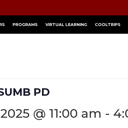
RS
PROGRAMS
VIRTUAL LEARNING
COOLTRIPS
CSUMB PD
 2025 @ 11:00 am
-
4