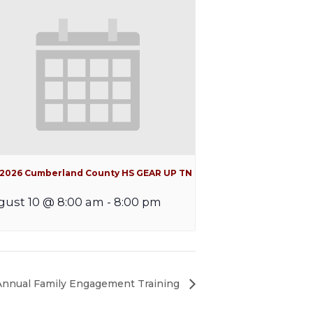
l 2026 Cumberland County HS GEAR UP TN
ust 10 @ 8:00 am
-
8:00 pm
 Annual Family Engagement Training