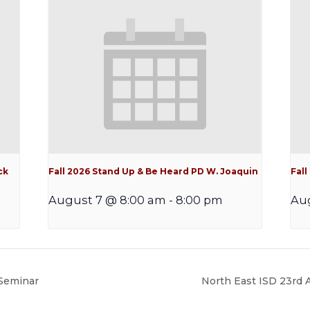
ck
Fall 2026 Stand Up & Be Heard PD W. Joaquin
Fal
August 7 @ 8:00 am
-
8:00 pm
Aug
Seminar
North East ISD 23rd