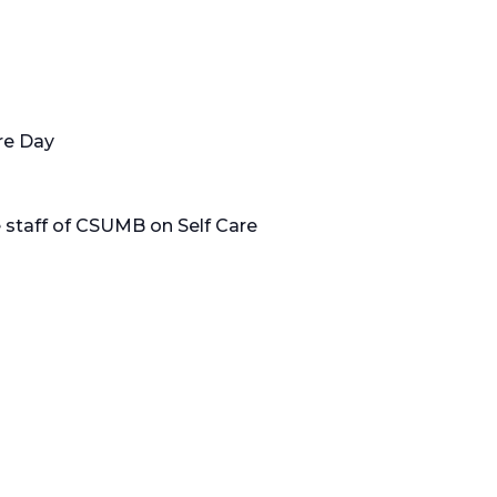
re Day
e staff of CSUMB on Self Care