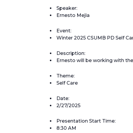
Speaker:
Ernesto Mejia
Event:
Winter 2025 CSUMB PD Self Ca
Description:
Ernesto will be working with th
Theme:
Self Care
Date:
2/27/2025
Presentation Start Time:
8:30 AM