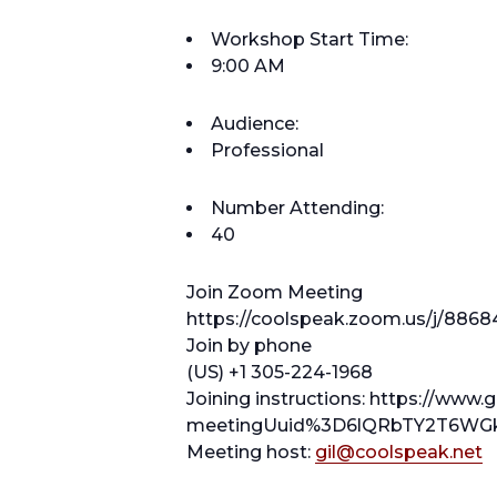
Workshop Start Time:
9:00 AM
Audience:
Professional
Number Attending:
40
Join Zoom Meeting
https://coolspeak.zoom.us/j/8868
Join by phone
(US) +1 305-224-1968
Joining instructions: https://www.
meetingUuid%3D6lQRbTY2T6WGk
Meeting host:
gil@coolspeak.net