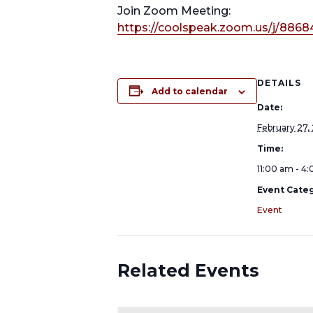
Join Zoom Meeting:
https://coolspeak.zoom.us/j/8868
DETAILS
Add to calendar
Date:
February 27,
Time:
11:00 am - 4
Event Categ
Event
Related Events