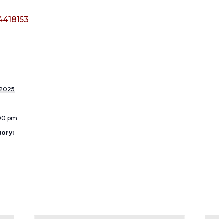
4418153
 2025
:00 pm
ory: