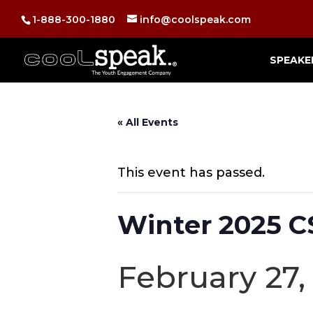
1-888-300-1880
info@coolspeak.com
SPEAKE
« All Events
This event has passed.
Winter 2025 
February 27,