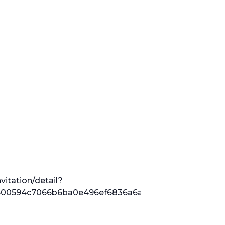
vitation/detail?
0594c7066b6ba0e496ef6836a6a2a076ed92855221628