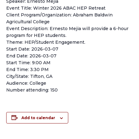
Speaker: Ernesto Mejia
Event Title: Winter 2026 ABAC HEP Retreat
Client Program/Organization: Abraham Baldwin
Agricultural College
Event Description: Ernesto Mejia will provide a 6-hour
program for HEP students.
Theme: HEP/Student Engagement.
Start Date: 2026-03-07
End Date: 2026-03-07
Start Time: 9:00 AM
End Time: 3:30 PM
City/State: Tifton, GA
Audience: College
Number attending: 150
Add to calendar