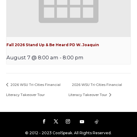
Fall 2026 Stand Up & Be Heard PD W. Joaquin
August 7 @ 8:00 am
-
8:00 pm
2026 WSU Tri-Cities Financial
2026 WSU Tri-Cities Financial
Literacy Takeover Tour
Literacy Takeover Tour
© 2012 - 2023 CoolSpeak. All Rights Reserved.