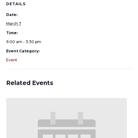
DETAILS
Date:
March 7
Time:
9:00 am - 3:30 pm
Event Category:
Event
Related Events