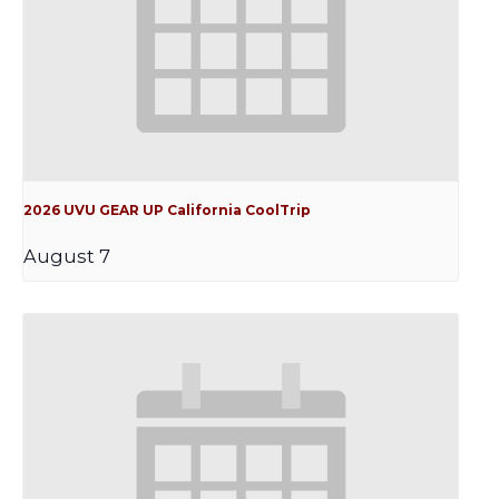
2026 UVU GEAR UP California CoolTrip
August 7