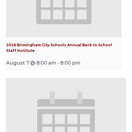
2026 Birmingham City Schools Annual Back to School
Staff Institute
August 7 @ 8:00 am
-
8:00 pm