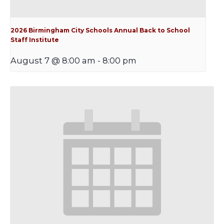
2026 Birmingham City Schools Annual Back to School
Staff Institute
August 7 @ 8:00 am
-
8:00 pm