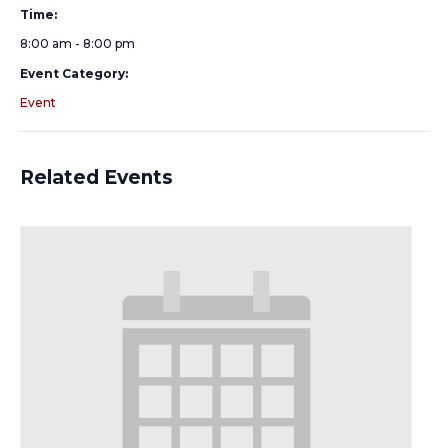
Time:
8:00 am - 8:00 pm
Event Category:
Event
Related Events