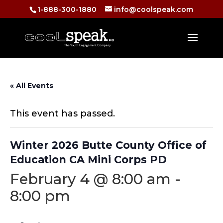
1-888-300-1880
info@coolspeak.com
« All Events
This event has passed.
Winter 2026 Butte County Office of
Education CA Mini Corps PD
February 4 @ 8:00 am
-
8:00 pm