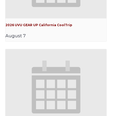
2026 UVU GEAR UP California CoolTrip
August 7