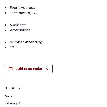
Event Address:
Sacramento, CA
Audience:
Professional
Number Attending:
20
Add to calendar
DETAILS
Date:
February 4