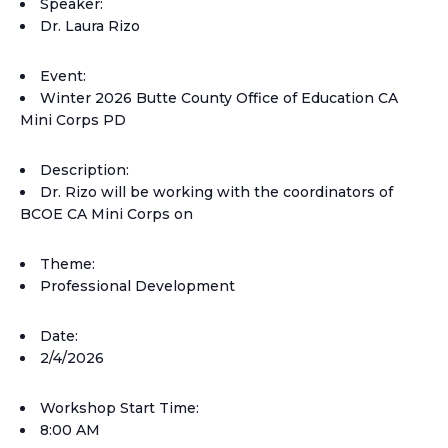
Speaker:
Dr. Laura Rizo
Event:
Winter 2026 Butte County Office of Education CA
Mini Corps PD
Description:
Dr. Rizo will be working with the coordinators of
BCOE CA Mini Corps on
Theme:
Professional Development
Date:
2/4/2026
Workshop Start Time:
8:00 AM