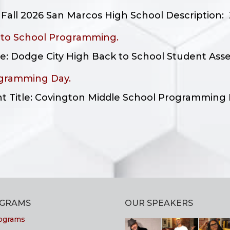
all 2026 San Marcos High School Description: Z
 to School Programming.
tle: Dodge City High Back to School Student Ass
ogramming Day.
ent Title: Covington Middle School Programming 
OGRAMS
OUR SPEAKERS
ograms