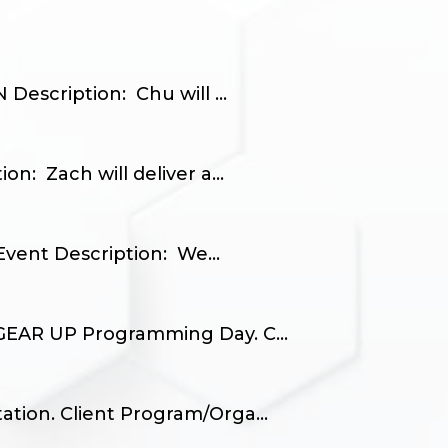
escription: Chu will ...
: Zach will deliver a...
vent Description: We...
 GEAR UP Programming Day. C...
tion. Client Program/Orga...