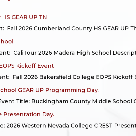
y HS GEAR UP TN
nt: Fall 2026 Cumberland County HS GEAR UP TN D
chool
t: CaliTour 2026 Madera High School Description
 EOPS Kickoff Event
: Fall 2026 Bakersfield College EOPS Kickoff E
School GEAR UP Programming Day.
 Event Title: Buckingham County Middle School
 Presentation Day.
tle: 2026 Western Nevada College CREST Presenta