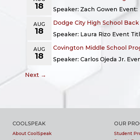
18
Speaker: Zach Gowen Event: F
Dodge City High School Back
AUG
18
Speaker: Laura Rizo Event Ti
Covington Middle School Pr
AUG
18
Speaker: Carlos Ojeda Jr. Ev
Next →
COOLSPEAK
OUR PR
About CoolSpeak
Student Pr