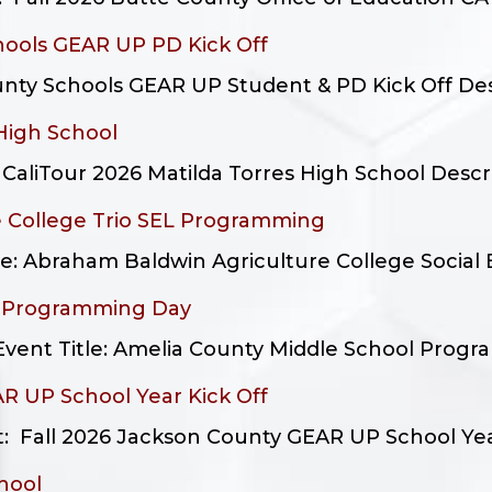
hools GEAR UP PD Kick Off
nty Schools GEAR UP Student & PD Kick Off Descr
 High School
liTour 2026 Matilda Torres High School Descript
 College Trio SEL Programming
le: Abraham Baldwin Agriculture College Social E
l Programming Day
Event Title: Amelia County Middle School Progra
R UP School Year Kick Off
 Fall 2026 Jackson County GEAR UP School Year K
hool