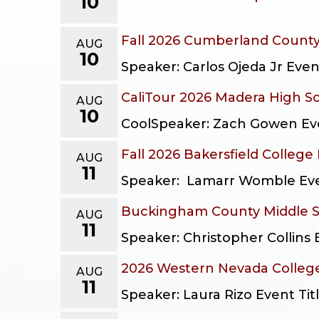
10
Fall 2026 Cumberland Count
AUG
10
Speaker: Carlos Ojeda Jr Eve
CaliTour 2026 Madera High S
AUG
10
CoolSpeaker: Zach Gowen Even
Fall 2026 Bakersfield College
AUG
11
Speaker: Lamarr Womble Event
Buckingham County Middle 
AUG
11
Speaker: Christopher Collins
2026 Western Nevada College
AUG
11
Speaker: Laura Rizo Event Ti