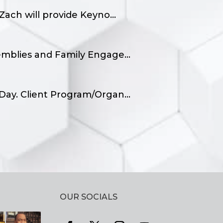
ach will provide Keyno...
emblies and Family Engage...
Day. Client Program/Organ...
OUR SOCIALS