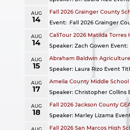
Fall 2026 Grainger County Sc
AUG
14
Event: Fall 2026 Grainger Cou
CaliTour 2026 Matilda Torres
AUG
14
Speaker: Zach Gowen Event: Ca
Abraham Baldwin Agriculture
AUG
15
Speaker: Laura Rizo Event Tit
Amelia County Middle Schoo
AUG
17
Speaker: Christopher Collins 
Fall 2026 Jackson County GEA
AUG
18
Speaker: Marley Lizama Event:
Fall 2026 San Marcos High Sc
AUG