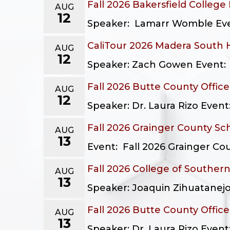
Fall 2026 Bakersfield College
AUG
12
Speaker: Lamarr Womble Event
CaliTour 2026 Madera South 
AUG
12
Speaker: Zach Gowen Event: C
Fall 2026 Butte County Offic
AUG
12
Speaker: Dr. Laura Rizo Event
Fall 2026 Grainger County Sc
AUG
13
Event: Fall 2026 Grainger Cou
Fall 2026 College of Southern
AUG
13
Speaker: Joaquin Zihuatanejo 
Fall 2026 Butte County Offic
AUG
13
Speaker: Dr. Laura Rizo Event