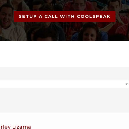
SETUP A CALL WITH COOLSPEAK
arley Lizama