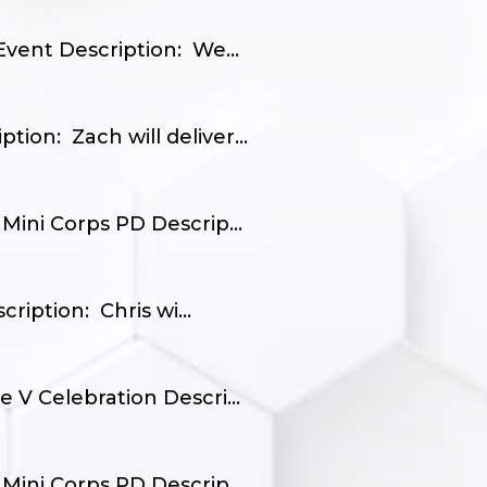
vent Description: We...
on: Zach will deliver...
Mini Corps PD Descrip...
iption: Chris wi...
 V Celebration Descri...
Mini Corps PD Descrip...