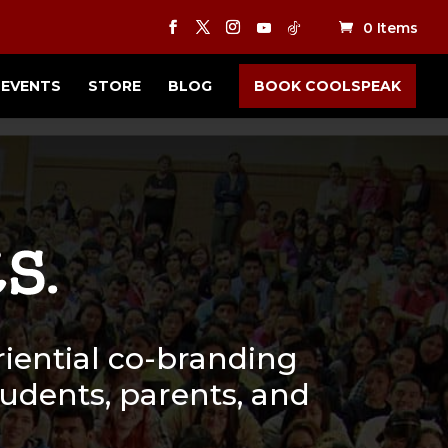
0 Items
EVENTS
STORE
BLOG
BOOK COOLSPEAK
iential co-branding
students, parents, and