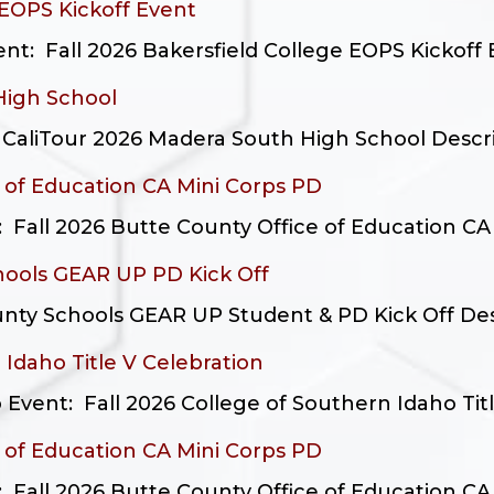
 EOPS Kickoff Event
: Fall 2026 Bakersfield College EOPS Kickoff E
High School
aliTour 2026 Madera South High School Descripti
e of Education CA Mini Corps PD
: Fall 2026 Butte County Office of Education CA 
hools GEAR UP PD Kick Off
nty Schools GEAR UP Student & PD Kick Off Descr
 Idaho Title V Celebration
Event: Fall 2026 College of Southern Idaho Title
e of Education CA Mini Corps PD
: Fall 2026 Butte County Office of Education CA 