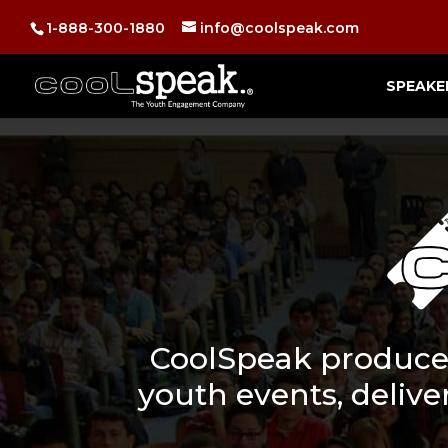
1-888-300-1880
info@coolspeak.com
SPEAKE
CoolSpeak produces
youth events, deliver