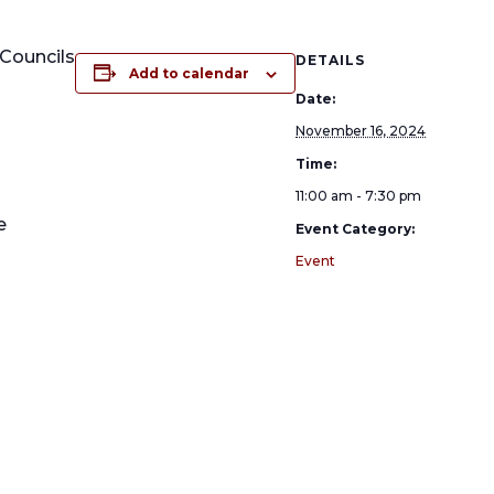
Councils
DETAILS
Add to calendar
Date:
November 16, 2024
Time:
11:00 am - 7:30 pm
e
Event Category:
Event