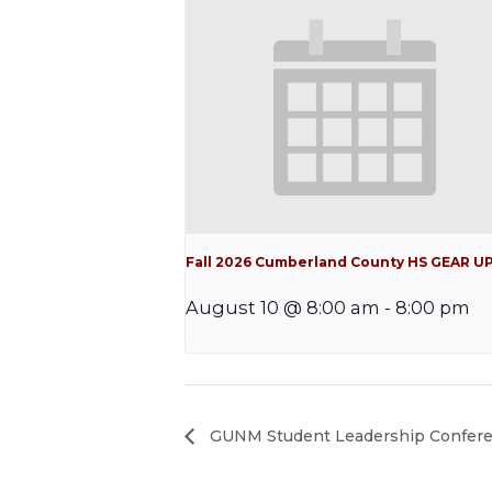
Fall 2026 Cumberland County HS GEAR U
August 10 @ 8:00 am
-
8:00 pm
GUNM Student Leadership Confer