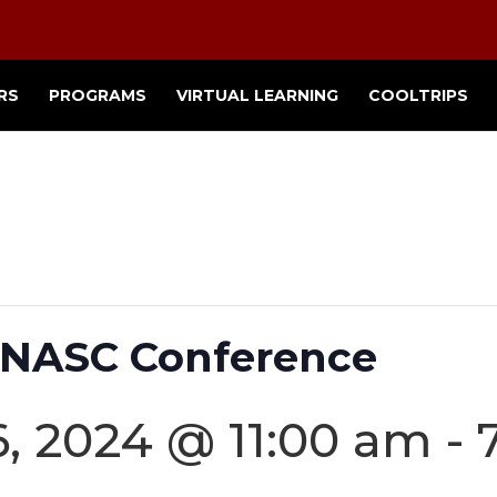
RS
PROGRAMS
VIRTUAL LEARNING
COOLTRIPS
 NASC Conference
, 2024 @ 11:00 am
-