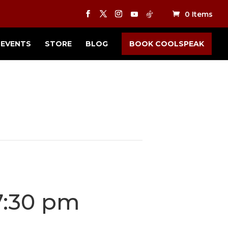
0 Items
EVENTS
STORE
BLOG
BOOK COOLSPEAK
7:30 pm