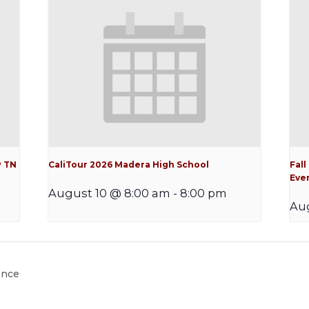
P TN
CaliTour 2026 Madera High School
Fall
Eve
August 10 @ 8:00 am
-
8:00 pm
Aug
ence