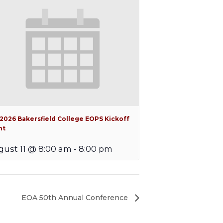
 2026 Bakersfield College EOPS Kickoff
nt
ust 11 @ 8:00 am
-
8:00 pm
EOA 50th Annual Conference