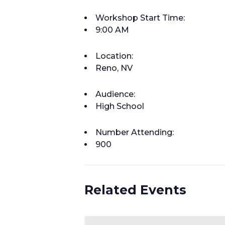
Workshop Start Time:
9:00 AM
Location:
Reno, NV
Audience:
High School
Number Attending:
900
Related Events