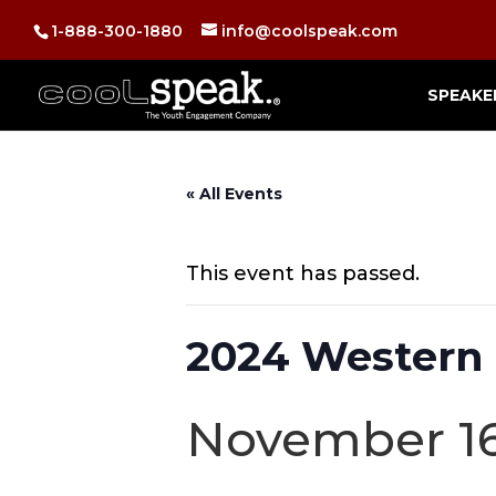
1-888-300-1880
info@coolspeak.com
SPEAKE
« All Events
This event has passed.
2024 Western
November 16