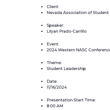
Client:
Nevada Association of Student 
Speaker:
Lilyan Prado-Carrillo
Event:
2024 Western NASC Conferenc
Theme:
Student Leadership
Date:
11/16/2024
Presentation Start Time:
8:00 AM