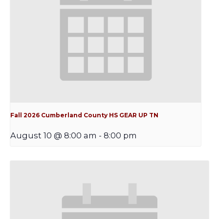
Fall 2026 Cumberland County HS GEAR UP TN
August 10 @ 8:00 am
-
8:00 pm