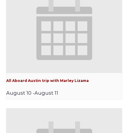
All Aboard Austin trip with Marley Lizama
August 10
-
August 11