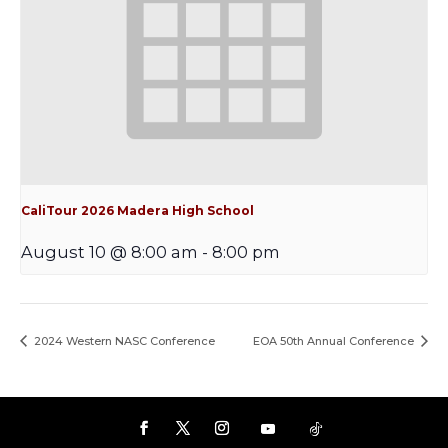
CaliTour 2026 Madera High School
August 10 @ 8:00 am
-
8:00 pm
2024 Western NASC Conference
EOA 50th Annual Conference