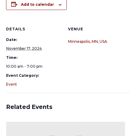
Add to calendar
DETAILS
VENUE
Date:
Minneapolis, MN, USA
November 17, 2024
Time:
10:00 am - 7:00 pm
Event Category:
Event
Related Events