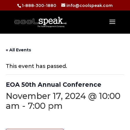
1-888-300-1880
info@coolspeak.com
« All Events
This event has passed.
EOA 50th Annual Conference
November 17, 2024 @ 10:00
am
-
7:00 pm