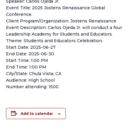
Speaker: Carlos Ojeda Jr.
Event Title: 2025 Jostens Renaissance Global
Conference.
Client Program/Organization: Jostens Renaissance
Event Description: Carlos Ojeda Jr. will conduct a four
Leadership Academy for Students and Educators.
Theme: Students and Educators Celebration.
Start Date: 2025-06-27
End Date: 2025-06-30
Start Time: 1:00 PM
End Time: 1:00 PM
City/State: Chula Vista, CA
Audience: High School
Number attending: 1500
Add to calendar