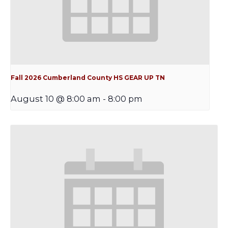
Fall 2026 Cumberland County HS GEAR UP TN
August 10 @ 8:00 am
-
8:00 pm