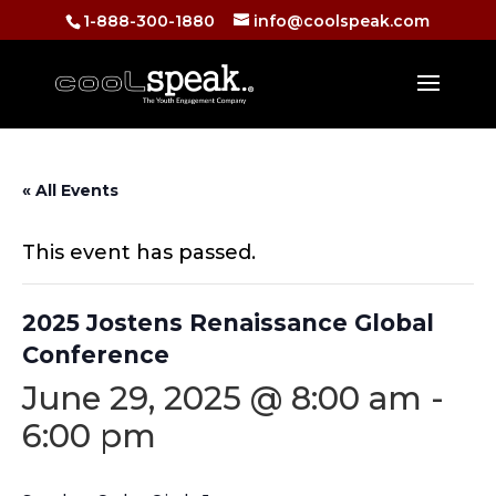
1-888-300-1880
info@coolspeak.com
« All Events
This event has passed.
2025 Jostens Renaissance Global
Conference
June 29, 2025 @ 8:00 am
-
6:00 pm