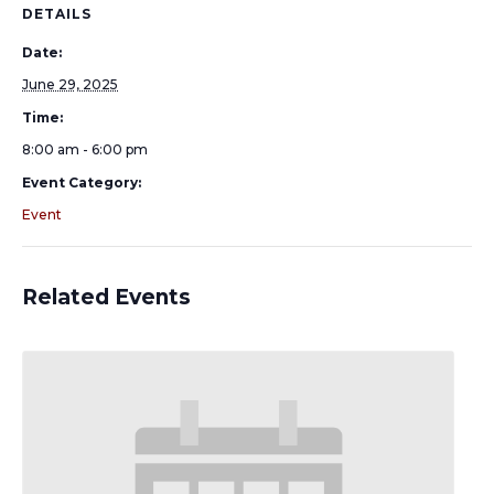
DETAILS
Date:
June 29, 2025
Time:
8:00 am - 6:00 pm
Event Category:
Event
Related Events