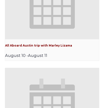
All Aboard Austin trip with Marley Lizama
August 10
-
August 11