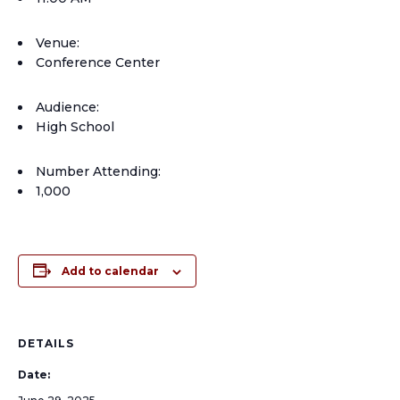
Venue:
Conference Center
Audience:
High School
Number Attending:
1,000
Add to calendar
DETAILS
Date: