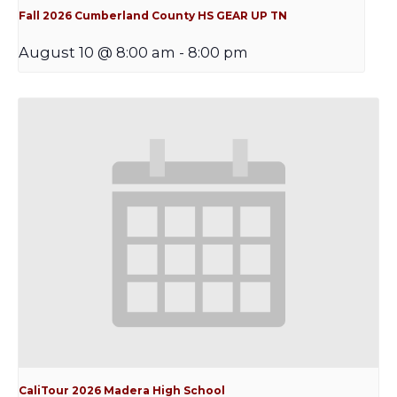
Fall 2026 Cumberland County HS GEAR UP TN
August 10 @ 8:00 am
-
8:00 pm
CaliTour 2026 Madera High School