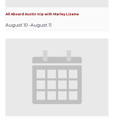
All Aboard Austin trip with Marley Lizama
August 10
-
August 11