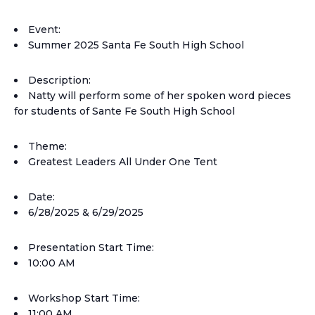
Event:
Summer 2025 Santa Fe South High School
Description:
Natty will perform some of her spoken word pieces
for students of Sante Fe South High School
Theme:
Greatest Leaders All Under One Tent
Date:
6/28/2025 & 6/29/2025
Presentation Start Time:
10:00 AM
Workshop Start Time:
11:00 AM