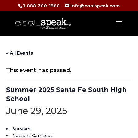
1-888-300-1880
info@coolspeak.com
« All Events
This event has passed.
Summer 2025 Santa Fe South High
School
June 29, 2025
Speaker:
Natasha Carrizosa