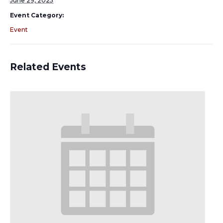
June 29, 2025
Event Category:
Event
Related Events