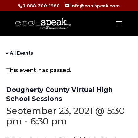
1-888-300-1880
info@coolspeak.com
« All Events
This event has passed.
Dougherty County Virtual High
School Sessions
September 23, 2021 @ 5:30
pm
-
6:30 pm