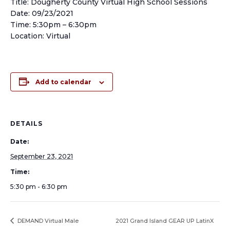
Title: Dougherty County Virtual High School Sessions
Date: 09/23/2021
Time: 5:30pm – 6:30pm
Location: Virtual
Add to calendar
DETAILS
Date:
September 23, 2021
Time:
5:30 pm - 6:30 pm
DEMAND Virtual Male
2021 Grand Island GEAR UP LatinX