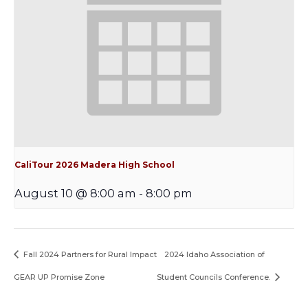
CaliTour 2026 Madera High School
August 10 @ 8:00 am
-
8:00 pm
Fall 2024 Partners for Rural Impact
2024 Idaho Association of
GEAR UP Promise Zone
Student Councils Conference.