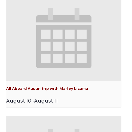
All Aboard Austin trip with Marley Lizama
August 10
-
August 11