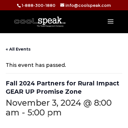
1-888-300-1880
info@coolspeak.com
« All Events
This event has passed.
Fall 2024 Partners for Rural Impact
GEAR UP Promise Zone
November 3, 2024 @ 8:00
am
-
5:00 pm