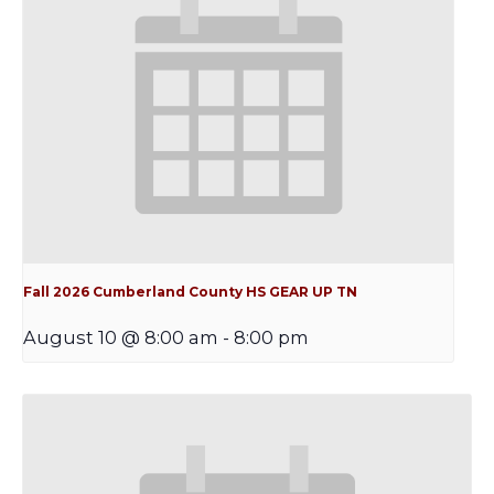
Fall 2026 Cumberland County HS GEAR UP TN
August 10 @ 8:00 am
-
8:00 pm