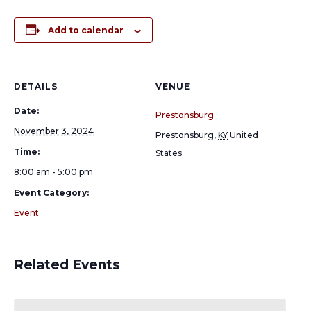
Add to calendar
DETAILS
VENUE
Date:
Prestonsburg
November 3, 2024
Prestonsburg
,
KY
United
Time:
States
8:00 am - 5:00 pm
Event Category:
Event
Related Events