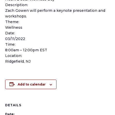
Description:
Zach Gowen will perform a keynote presentation and
workshops.
Theme:
Wellness
Date:
03/11/2022
Time:
8:00am – 12:00pm EST
Location:
Ridgefield, NJ
Add to calendar
DETAILS
Date: