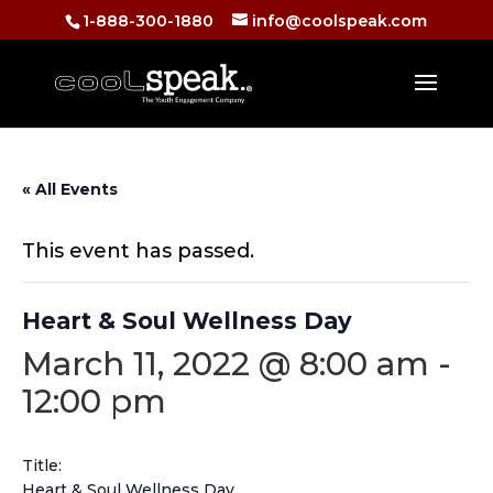
1-888-300-1880
info@coolspeak.com
« All Events
This event has passed.
Heart & Soul Wellness Day
March 11, 2022 @ 8:00 am
-
12:00 pm
Title:
Heart & Soul Wellness Day